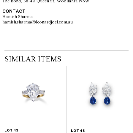
The Bond, 36-40 Queen St, Woollahra NSW
CONTACT
Hamish Sharma
hamish.sharma@leonardjoel.com.au                                                
SIMILAR ITEMS
LOT 43
LOT 48