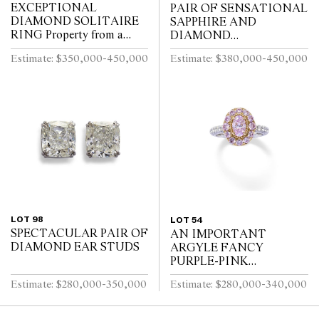
EXCEPTIONAL
PAIR OF SENSATIONAL
DIAMOND SOLITAIRE
SAPPHIRE AND
RING Property from a
DIAMOND
Private Sydney Collection
CONVERTIBLE
Estimate: $350,000-450,000
Estimate: $380,000-450,000
EARRINGS
LOT 98
LOT 54
SPECTACULAR PAIR OF
AN IMPORTANT
DIAMOND EAR STUDS
ARGYLE FANCY
PURPLE-PINK
DIAMOND, PINK
Estimate: $280,000-350,000
Estimate: $280,000-340,000
DIAMOND AND
DIAMOND RING