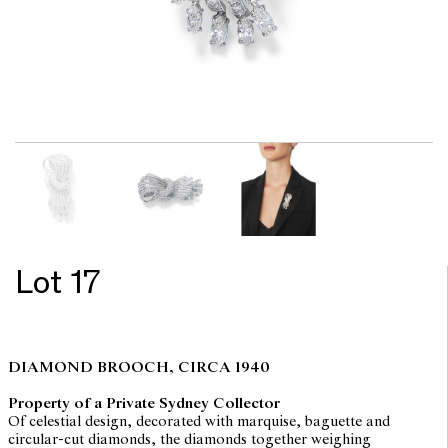
Lot 17
DIAMOND BROOCH, CIRCA 1940
Property of a Private Sydney Collector
Of celestial design, decorated with marquise, baguette and
circular-cut diamonds, the diamonds together weighing