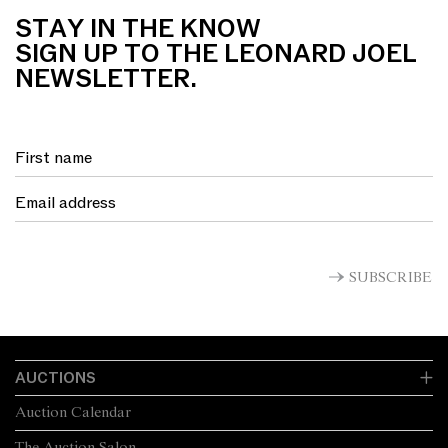
STAY IN THE KNOW
SIGN UP TO THE LEONARD JOEL
NEWSLETTER.
SUBSCRIBE
AUCTIONS
Auction Calendar