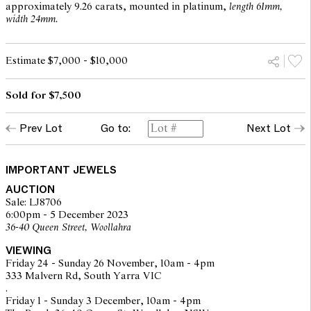
approximately 9.26 carats, mounted in platinum,
length 61mm,
width 24mm.
Estimate $7,000 - $10,000
Sold for $7,500
Prev Lot
Go to:
Next Lot
IMPORTANT JEWELS
AUCTION
Sale: LJ8706
6:00pm - 5 December 2023
36-40 Queen Street, Woollahra
VIEWING
Friday 24 - Sunday 26 November, 10am - 4pm
333 Malvern Rd, South Yarra VIC
.
Friday 1 - Sunday 3 December, 10am - 4pm