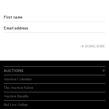
SUBSCRIBE
AUCTIONS
Auction Calendar
The Auction Salon
Auction Results
Bid Live Online