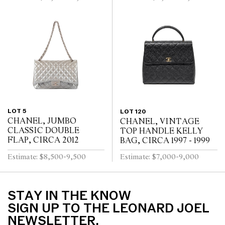
LOT 5
LOT 120
CHANEL, JUMBO
CHANEL, VINTAGE
CLASSIC DOUBLE
TOP HANDLE KELLY
FLAP, CIRCA 2012
BAG, CIRCA 1997 - 1999
Estimate: $8,500-9,500
Estimate: $7,000-9,000
STAY IN THE KNOW
SIGN UP TO THE LEONARD JOEL
NEWSLETTER.