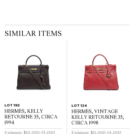
imply that a lot is free from modifications.
SIMILAR ITEMS
LOT 193
LOT 124
HERMÈS, KELLY
HERMÈS, VINTAGE
RETOURNE 35, CIRCA
KELLY RETOURNE 35,
1994
CIRCA 1998
Estimate: $10,000-15,000
Estimate: $11,000-14,000