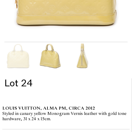
Lot 24
LOUIS VUITTON, ALMA PM, CIRCA 2012
Styled in canary yellow Monogram Vernis leather with gold tone
hardware, 31 x 24 x 15cm.