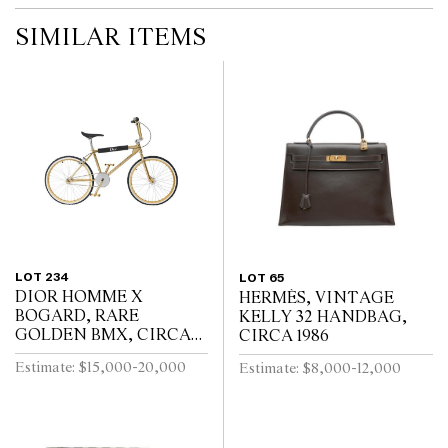
SIMILAR ITEMS
LOT 234
LOT 65
DIOR HOMME X
HERMÈS, VINTAGE
BOGARD, RARE
KELLY 32 HANDBAG,
GOLDEN BMX, CIRCA
CIRCA 1986
2018
Estimate: $15,000-20,000
Estimate: $8,000-12,000