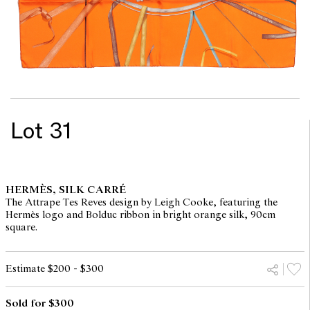
Lot 31
HERMÈS, SILK CARRÉ
The Attrape Tes Reves design by Leigh Cooke, featuring the
Hermès logo and Bolduc ribbon in bright orange silk, 90cm
square.
Estimate $200 - $300
Sold for $300