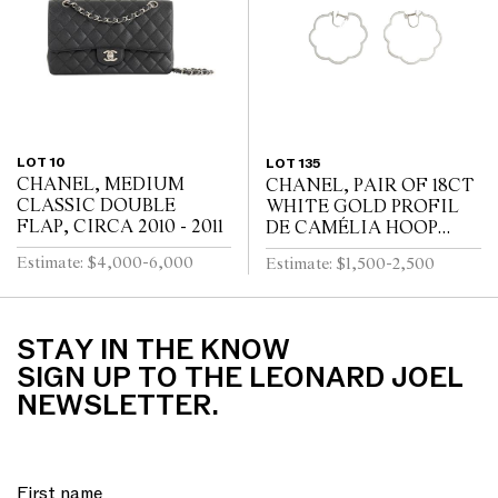
LOT 10
LOT 135
CHANEL, MEDIUM
CHANEL, PAIR OF 18CT
CLASSIC DOUBLE
WHITE GOLD PROFIL
FLAP, CIRCA 2010 - 2011
DE CAMÉLIA HOOP
EARRINGS
Estimate: $4,000-6,000
Estimate: $1,500-2,500
STAY IN THE KNOW
SIGN UP TO THE LEONARD JOEL
NEWSLETTER.