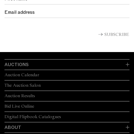
SUBSCRIBE
AUCTIONS
Auction Calendar
The Auction Salon
Auction Results
Bid Live Online
Digital Flipbook Catalogues
ABOUT