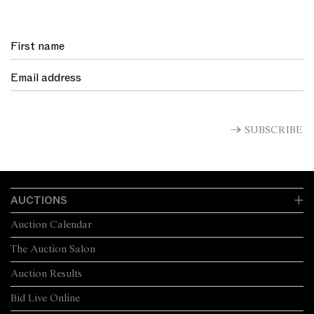
SUBSCRIBE
AUCTIONS
Auction Calendar
The Auction Salon
Auction Results
Bid Live Online