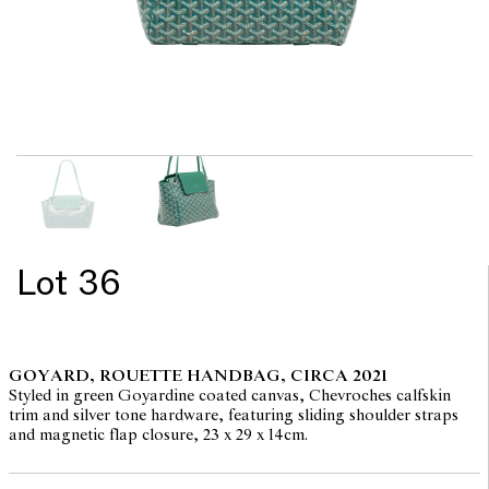
Lot 36
GOYARD, ROUETTE HANDBAG, CIRCA 2021
Styled in green Goyardine coated canvas, Chevroches calfskin
trim and silver tone hardware, featuring sliding shoulder straps
and magnetic flap closure, 23 x 29 x 14cm.