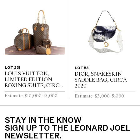
LOT 231
LOT 53
LOUIS VUITTON,
DIOR, SNAKESKIN
LIMITED EDITION
SADDLE BAG, CIRCA
BOXING SUITE, CIRCA
2020
2014
Estimate: $10,000-15,000
Estimate: $3,000-5,000
STAY IN THE KNOW
SIGN UP TO THE LEONARD JOEL
NEWSLETTER.