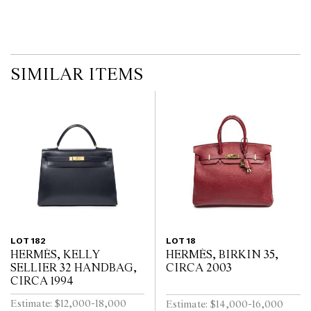
on the website before the auction commences. Leonard Joel makes
no guarantee of the originality of mechanical or applied
components. Absence of reference to such modifications does not
imply that a lot is free from modifications.
SIMILAR ITEMS
LOT 182
LOT 18
HERMÈS, KELLY
HERMÈS, BIRKIN 35,
SELLIER 32 HANDBAG,
CIRCA 2003
CIRCA 1994
Estimate: $12,000-18,000
Estimate: $14,000-16,000