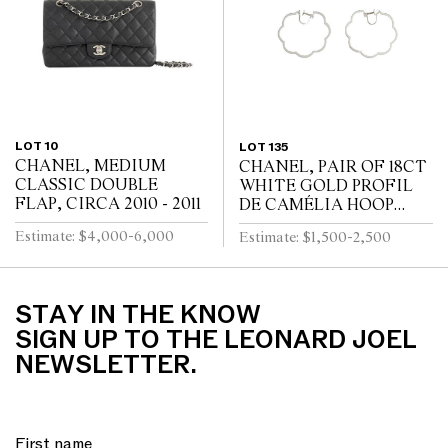
LOT 10
LOT 135
CHANEL, MEDIUM
CHANEL, PAIR OF 18CT
CLASSIC DOUBLE
WHITE GOLD PROFIL
FLAP, CIRCA 2010 - 2011
DE CAMÉLIA HOOP
EARRINGS
Estimate: $4,000-6,000
Estimate: $1,500-2,500
STAY IN THE KNOW
SIGN UP TO THE LEONARD JOEL
NEWSLETTER.