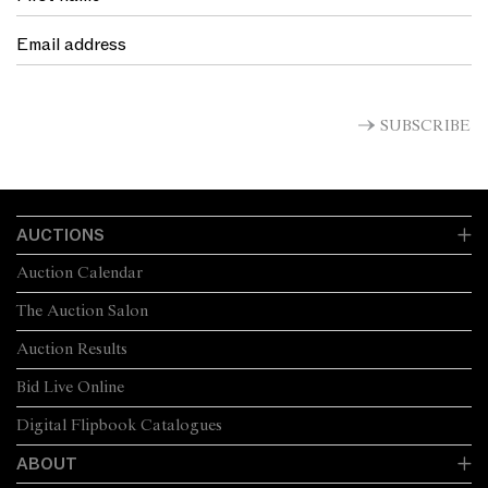
SUBSCRIBE
AUCTIONS
Auction Calendar
The Auction Salon
Auction Results
Bid Live Online
Digital Flipbook Catalogues
ABOUT