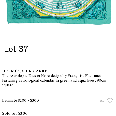
Lot 37
HERMÈS, SILK CARRÉ
The Astrologie Dies et Hore design by Françoise Faconnet
featuring astrological calendar in green and aqua hues, 90cm
square.
Estimate $200 - $300
Sold for $300