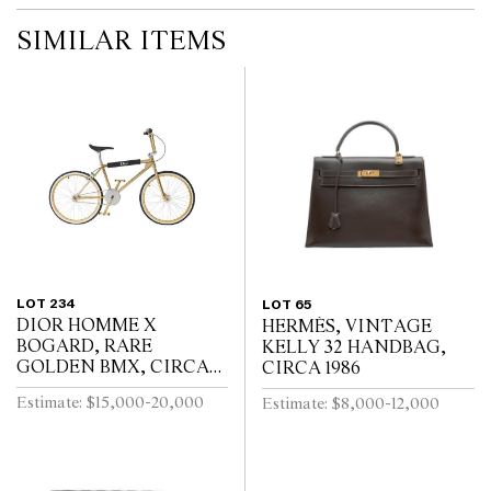
SIMILAR ITEMS
LOT 234
LOT 65
DIOR HOMME X
HERMÈS, VINTAGE
BOGARD, RARE
KELLY 32 HANDBAG,
GOLDEN BMX, CIRCA
CIRCA 1986
2018
Estimate: $15,000-20,000
Estimate: $8,000-12,000