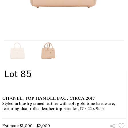
Lot 85
CHANEL, TOP HANDLE BAG, CIRCA 2017
Styled in blush grained leather with soft gold tone hardware,
featuring dual rolled leather top handles, 17 x 22 x 9cm.
Estimate $1,000 - $2,000