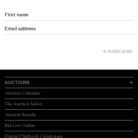
SUBSCRIBE
AUCTIONS
Auction Calendar
The Auction Salon
Auction Results
Bid Live Online
Digital Flipbook Catalogues