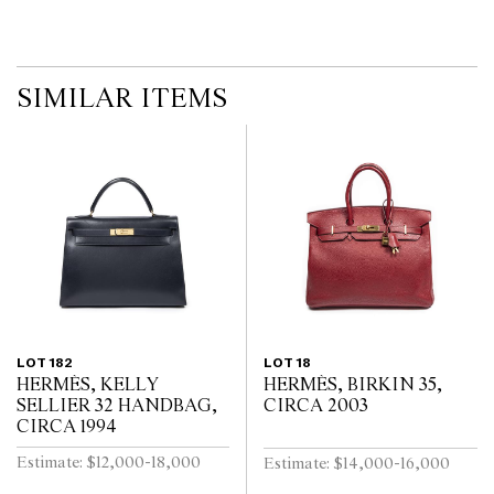
imply that a lot is free from modifications.
SIMILAR ITEMS
LOT 182
LOT 18
HERMÈS, KELLY
HERMÈS, BIRKIN 35,
SELLIER 32 HANDBAG,
CIRCA 2003
CIRCA 1994
Estimate: $12,000-18,000
Estimate: $14,000-16,000