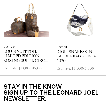
LOT 231
LOT 53
LOUIS VUITTON,
DIOR, SNAKESKIN
LIMITED EDITION
SADDLE BAG, CIRCA
BOXING SUITE, CIRCA
2020
2014
Estimate: $10,000-15,000
Estimate: $3,000-5,000
STAY IN THE KNOW
SIGN UP TO THE LEONARD JOEL
NEWSLETTER.