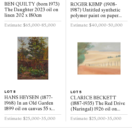
BEN QUILTY (born 1973)
ROGER KEMP (1908-
The Daughter 2023 oil on
1987) Untitled synthetic
linen 202 x 180cm
polymer paint on paper
mounted on linen 143 x
Estimate: $65,000-85,000
Estimate: $40,000-50,000
291.5cm
LOT 8
LOT 5
HANS HEYSEN (1877-
CLARICE BECKETT
1968) In an Old Garden
(1887-1935) The Red Drive
1899 oil on canvas 55 x
(Naringal) 1926 oil on
40cm
board 29 x 39.5cm
Estimate: $25,000-35,000
Estimate: $25,000-35,000