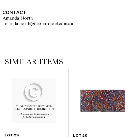
CONTACT
Amanda North
amanda.north@leonardjoel.com.au                                                 
SIMILAR ITEMS
LOT 29
LOT 20