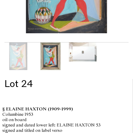
Lot 24
§ ELAINE HAXTON
(1909-1999)
Columbine 1953
oil on board
signed and dated lower left: ELAINE HAXTON 53
signed and titled on label verso