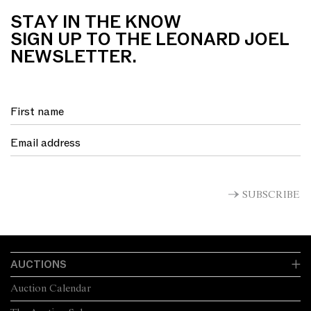
STAY IN THE KNOW
SIGN UP TO THE LEONARD JOEL
NEWSLETTER.
SUBSCRIBE
AUCTIONS
Auction Calendar