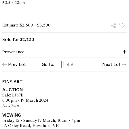
30.5 x 20cm
Estimate $2,500 - $3,500
Sold for $2,200
Provenance
Prev Lot
Go to:
Next Lot
Private collection, New South Wales
Menzies, Sydney, 23 September 2014, lot 129
Private collection, Melbourne
FINE ART
AUCTION
Sale: LJ8711
6:00pm - 19 March 2024
Hawthorn
VIEWING
Friday 15 - Sunday 17 March, 10am - 4pm
1A Oxley Road, Hawthorn VIC