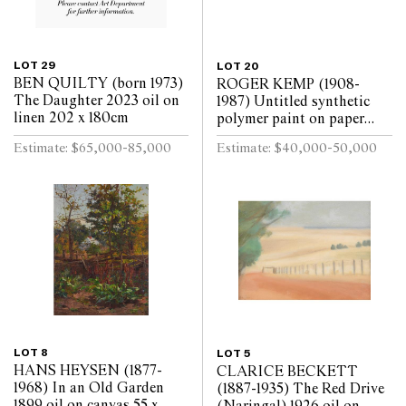
LOT 29
LOT 20
BEN QUILTY (born 1973)
ROGER KEMP (1908-
The Daughter 2023 oil on
1987) Untitled synthetic
linen 202 x 180cm
polymer paint on paper
mounted on linen 143 x
Estimate: $65,000-85,000
Estimate: $40,000-50,000
291.5cm
LOT 8
LOT 5
HANS HEYSEN (1877-
CLARICE BECKETT
1968) In an Old Garden
(1887-1935) The Red Drive
1899 oil on canvas 55 x