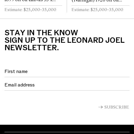
(Naringal) 1926 oil on
40cm
board 29 x 39.5cm
Estimate: $25,000-35,000
Estimate: $25,000-35,000
STAY IN THE KNOW
SIGN UP TO THE LEONARD JOEL
NEWSLETTER.
SUBSCRIBE