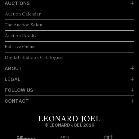
AUCTIONS
Auction Calendar
The Auction Salon
Auction Results
Bid Live Online
Digital Flipbook Catalogues
ABOUT
LEGAL
FOLLOW US
CONTACT
© LEONARD JOEL 2026