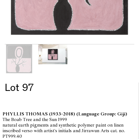
Lot 97
PHYLLIS THOMAS
(1933-2018) (Language Group: Giji)
The Boab Tree and the Sun 1999
natural earth pigments and synthetic polymer paint on linen
inscribed verso with artist's initials and Jirrawun Arts cat. no.
PT999.40