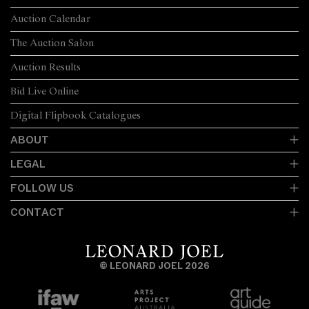
Auction Calendar
The Auction Salon
Auction Results
Bid Live Online
Digital Flipbook Catalogues
ABOUT
LEGAL
FOLLOW US
CONTACT
© LEONARD JOEL 2026