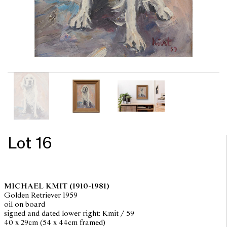
Lot 16
MICHAEL KMIT
(1910-1981)
Golden Retriever 1959
oil on board
signed and dated lower right: Kmit / 59
40 x 29cm (54 x 44cm framed)