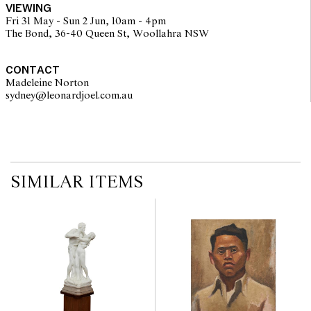
VIEWING
imply that a lot is free from modifications.
Fri 31 May - Sun 2 Jun, 10am - 4pm
The Bond, 36-40 Queen St, Woollahra NSW
CONTACT
Madeleine Norton
sydney@leonardjoel.com.au                                                       
SIMILAR ITEMS