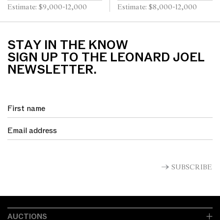
x 76cm (58 x 88cm framed)
Estimate: $9,000-12,000
Estimate: $8,000-12,000
STAY IN THE KNOW
SIGN UP TO THE LEONARD JOEL
NEWSLETTER.
SUBSCRIBE
AUCTIONS