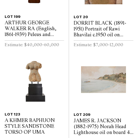
LOT 199
LOT 20
ARTHUR GEORGE
DORRIT BLACK (1891-
WALKER RA (English,
1951) Portrait of Rawi
1861-1939) Peleus and
Bhavilai c.1950 oil on
Thetis: The Spurned
bitumen paper on board
Estimate: $40,000-60,000
Estimate: $7,000-12,000
Embrace 1911 marble, on
48.5 x 40cm (61.4 x 53cm
rotating pedestal Height
framed)
117cm
LOT 123
LOT 209
A KHMER BAPHUON
JAMES R. JACKSON
STYLE SANDSTONE
(1882-1975) Norah Head
TORSO OF UMA
Lighthouse oil on board 46