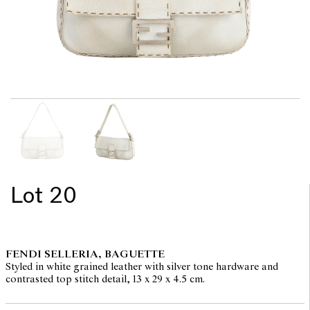
Lot 20
FENDI SELLERIA, BAGUETTE
Styled in white grained leather with silver tone hardware and
contrasted top stitch detail, 13 x 29 x 4.5 cm.