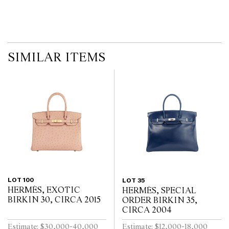
no guarantee of the originality of mechanical or applied
components. Absence of reference to such modifications does not
imply that a lot is free from modifications.
SIMILAR ITEMS
LOT 100
LOT 35
HERMÈS, EXOTIC
HERMÈS, SPECIAL
BIRKIN 30, CIRCA 2015
ORDER BIRKIN 35,
CIRCA 2004
Estimate: $30,000-40,000
Estimate: $12,000-18,000