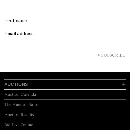
SUBSCRIBE
AUCTIONS
Auction Calendar
The Auction Salon
Auction Results
Bid Live Online