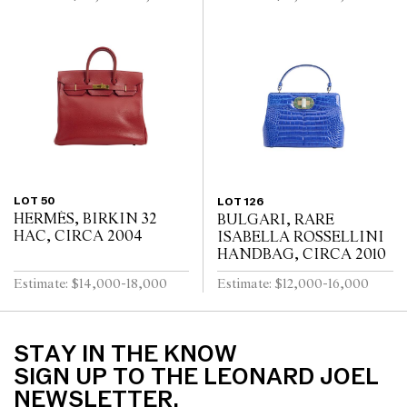
LOT 50
LOT 126
HERMÈS, BIRKIN 32
BULGARI, RARE
HAC, CIRCA 2004
ISABELLA ROSSELLINI
HANDBAG, CIRCA 2010
Estimate: $14,000-18,000
Estimate: $12,000-16,000
STAY IN THE KNOW
SIGN UP TO THE LEONARD JOEL
NEWSLETTER.