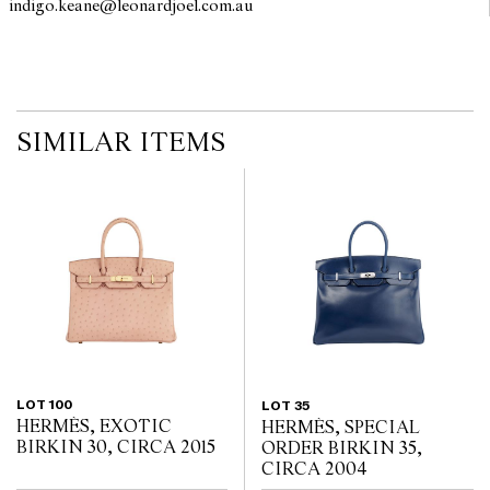
indigo.keane@leonardjoel.com.au                                                 
no guarantee of the originality of mechanical or applied
components. Absence of reference to such modifications does not
imply that a lot is free from modifications.
SIMILAR ITEMS
LOT 100
LOT 35
HERMÈS, EXOTIC
HERMÈS, SPECIAL
BIRKIN 30, CIRCA 2015
ORDER BIRKIN 35,
CIRCA 2004