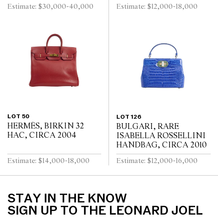
Estimate: $30,000-40,000
Estimate: $12,000-18,000
LOT 50
LOT 126
HERMÈS, BIRKIN 32
BULGARI, RARE
HAC, CIRCA 2004
ISABELLA ROSSELLINI
HANDBAG, CIRCA 2010
Estimate: $14,000-18,000
Estimate: $12,000-16,000
STAY IN THE KNOW
SIGN UP TO THE LEONARD JOEL