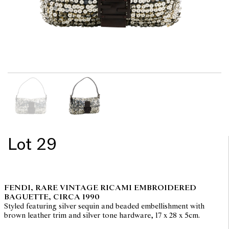
Lot 29
FENDI, RARE VINTAGE RICAMI EMBROIDERED
BAGUETTE, CIRCA 1990
Styled featuring silver sequin and beaded embellishment with
brown leather trim and silver tone hardware, 17 x 28 x 5cm.