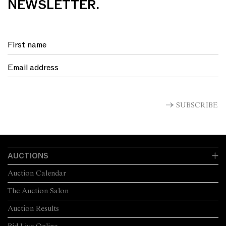
NEWSLETTER.
SUBSCRIBE
AUCTIONS
Auction Calendar
The Auction Salon
Auction Results