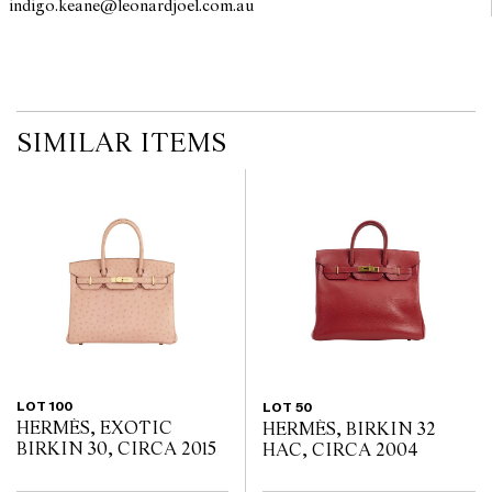
indigo.keane@leonardjoel.com.au                                                 
interested bidders check the published condition report available
on the website before the auction commences. Leonard Joel makes
no guarantee of the originality of mechanical or applied
components. Absence of reference to such modifications does not
imply that a lot is free from modifications.
SIMILAR ITEMS
LOT 100
LOT 50
HERMÈS, EXOTIC
HERMÈS, BIRKIN 32
BIRKIN 30, CIRCA 2015
HAC, CIRCA 2004