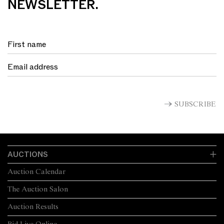
NEWSLETTER.
SUBSCRIBE
AUCTIONS
Auction Calendar
The Auction Salon
Auction Results