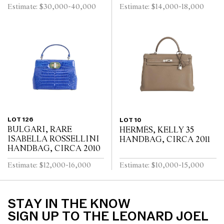
Estimate: $30,000-40,000
Estimate: $14,000-18,000
LOT 126
LOT 10
BULGARI, RARE
HERMÈS, KELLY 35
ISABELLA ROSSELLINI
HANDBAG, CIRCA 2011
HANDBAG, CIRCA 2010
Estimate: $12,000-16,000
Estimate: $10,000-15,000
STAY IN THE KNOW
SIGN UP TO THE LEONARD JOEL