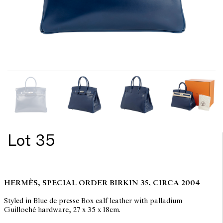
Lot 35
HERMÈS, SPECIAL ORDER BIRKIN 35, CIRCA 2004
Styled in Blue de presse Box calf leather with palladium
Guilloché hardware, 27 x 35 x 18cm.