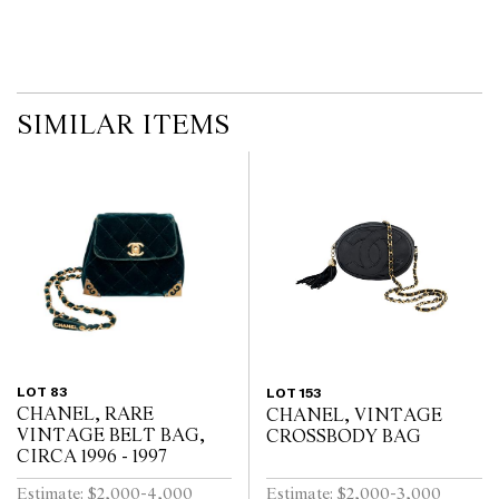
components. Absence of reference to such modifications does not
imply that a lot is free from modifications.
SIMILAR ITEMS
LOT 83
LOT 153
CHANEL, RARE
CHANEL, VINTAGE
VINTAGE BELT BAG,
CROSSBODY BAG
CIRCA 1996 - 1997
Estimate: $2,000-4,000
Estimate: $2,000-3,000