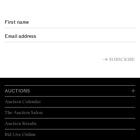
SUBSCRIBE
AUCTIONS
Auction Calendar
The Auction Salon
Auction Results
Bid Live Online