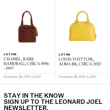
LOT 106
LOT 66
CHANEL, RARE
LOUIS VUITTON,
HANDBAG, CIRCA 1996
ALMA BB, CIRCA 2013
- 1997
Estimate: $1,200-2,000
Estimate: $1,000-1,500
STAY IN THE KNOW
SIGN UP TO THE LEONARD JOEL
NEWSLETTER.