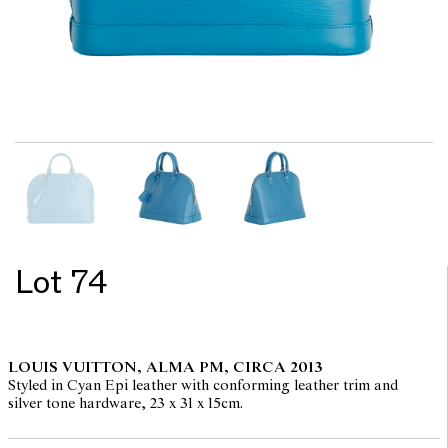
Lot 74
LOUIS VUITTON, ALMA PM, CIRCA 2013
Styled in Cyan Epi leather with conforming leather trim and
silver tone hardware, 23 x 31 x 15cm.