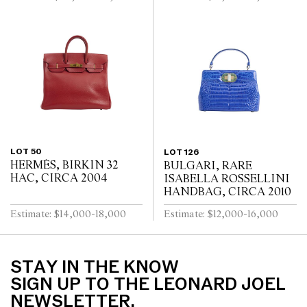
LOT 50
LOT 126
HERMÈS, BIRKIN 32
BULGARI, RARE
HAC, CIRCA 2004
ISABELLA ROSSELLINI
HANDBAG, CIRCA 2010
Estimate: $14,000-18,000
Estimate: $12,000-16,000
STAY IN THE KNOW
SIGN UP TO THE LEONARD JOEL
NEWSLETTER.