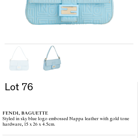
Lot 76
FENDI, BAGUETTE
Styled in sky blue logo embossed Nappa leather with gold tone
hardware, 15 x 26 x 4.5cm.