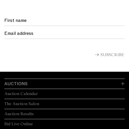
SUBSCRIBE
AUCTIONS
Auction Calendar
The Auction Salon
Auction Results
Bid Live Online