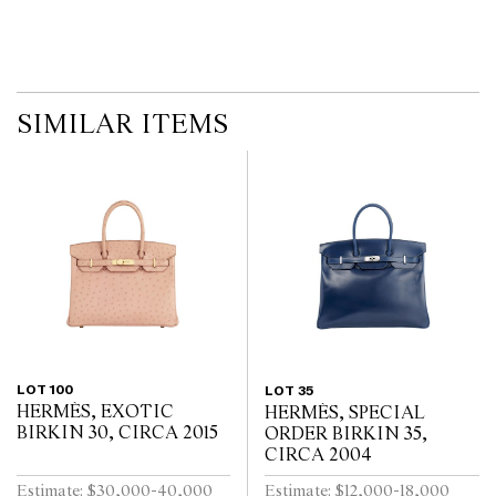
no guarantee of the originality of mechanical or applied
components. Absence of reference to such modifications does not
imply that a lot is free from modifications.
SIMILAR ITEMS
LOT 100
LOT 35
HERMÈS, EXOTIC
HERMÈS, SPECIAL
BIRKIN 30, CIRCA 2015
ORDER BIRKIN 35,
CIRCA 2004
Estimate: $30,000-40,000
Estimate: $12,000-18,000