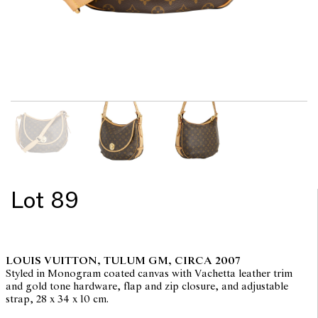
Lot 89
LOUIS VUITTON, TULUM GM, CIRCA 2007
Styled in Monogram coated canvas with Vachetta leather trim
and gold tone hardware, flap and zip closure, and adjustable
strap, 28 x 34 x 10 cm.