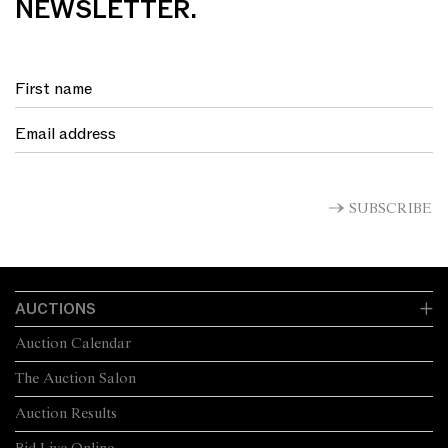
NEWSLETTER.
SUBSCRIBE
AUCTIONS
Auction Calendar
The Auction Salon
Auction Results