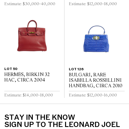
Estimate: $30,000-40,000
Estimate: $12,000-18,000
LOT 50
LOT 126
HERMÈS, BIRKIN 32
BULGARI, RARE
HAC, CIRCA 2004
ISABELLA ROSSELLINI
HANDBAG, CIRCA 2010
Estimate: $14,000-18,000
Estimate: $12,000-16,000
STAY IN THE KNOW
SIGN UP TO THE LEONARD JOEL