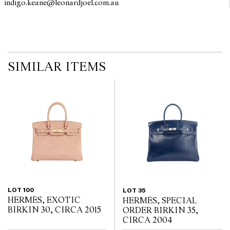
indigo.keane@leonardjoel.com.au                                                 
imply that a lot is free from modifications.
SIMILAR ITEMS
LOT 100
LOT 35
HERMÈS, EXOTIC
HERMÈS, SPECIAL
BIRKIN 30, CIRCA 2015
ORDER BIRKIN 35,
CIRCA 2004