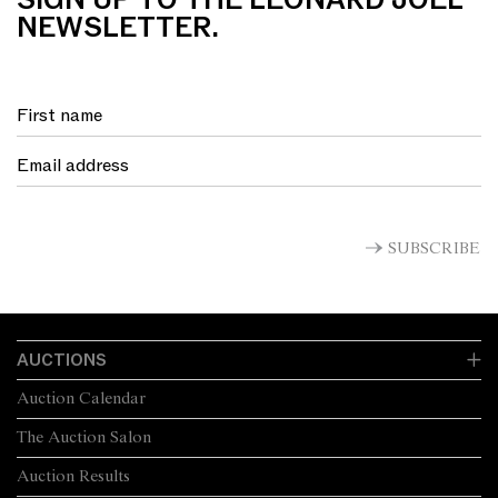
SIGN UP TO THE LEONARD JOEL
NEWSLETTER.
SUBSCRIBE
AUCTIONS
Auction Calendar
The Auction Salon
Auction Results