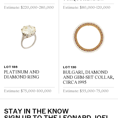
TOURMALINE DIVA
Estimate: $220,000-280,000
Estimate: $80,000-120,000
BRACELET WATCH
LOT 186
LOT 130
PLATINUM AND
BULGARI, DIAMOND
DIAMOND RING
AND GEM-SET COLLAR,
CIRCA 1995
Estimate: $75,000-100,000
Estimate: $55,000-75,000
STAY IN THE KNOW