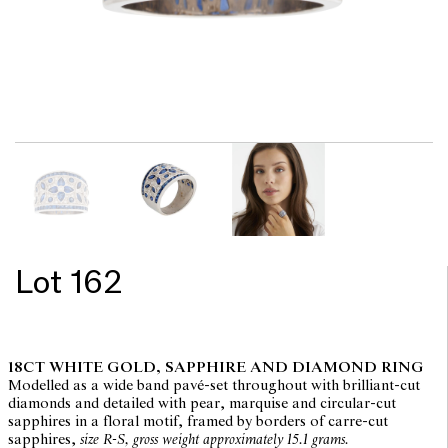
Lot 162
18CT WHITE GOLD, SAPPHIRE AND DIAMOND RING
Modelled as a wide band pavé-set throughout with brilliant-cut
diamonds and detailed with pear, marquise and circular-cut
sapphires in a floral motif, framed by borders of carre-cut
sapphires,
size R-S, gross weight approximately 15.1 grams.