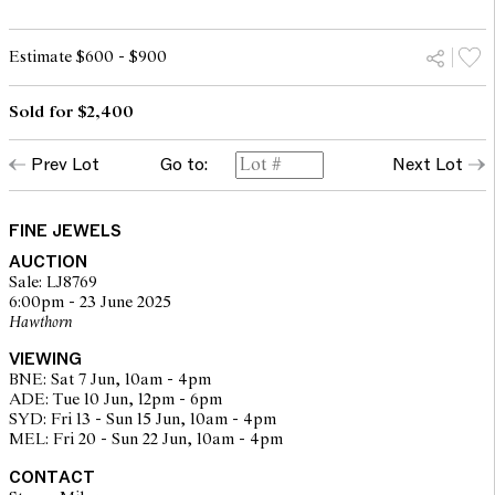
Estimate $600 - $900
Sold for $2,400
Prev Lot
Go to:
Next Lot
FINE JEWELS
AUCTION
Sale: LJ8769
6:00pm - 23 June 2025
Hawthorn
VIEWING
BNE: Sat 7 Jun, 10am - 4pm
ADE: Tue 10 Jun, 12pm - 6pm
SYD: Fri 13 - Sun 15 Jun, 10am - 4pm
MEL: Fri 20 - Sun 22 Jun, 10am - 4pm
CONTACT