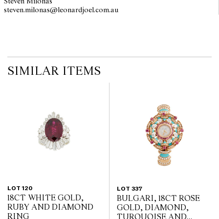
Steven Milonas
steven.milonas@leonardjoel.com.au                                               
SIMILAR ITEMS
LOT 120
LOT 337
18CT WHITE GOLD,
BULGARI, 18CT ROSE
RUBY AND DIAMOND
GOLD, DIAMOND,
RING
TURQUOISE AND