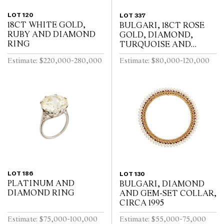
LOT 120
LOT 337
18CT WHITE GOLD,
BULGARI, 18CT ROSE
RUBY AND DIAMOND
GOLD, DIAMOND,
RING
TURQUOISE AND
TOURMALINE DIVA
Estimate: $220,000-280,000
Estimate: $80,000-120,000
BRACELET WATCH
LOT 186
LOT 130
PLATINUM AND
BULGARI, DIAMOND
DIAMOND RING
AND GEM-SET COLLAR,
CIRCA 1995
Estimate: $75,000-100,000
Estimate: $55,000-75,000