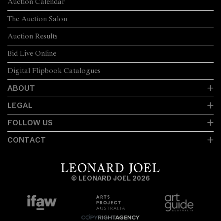
Auction Calendar
The Auction Salon
Auction Results
Bid Live Online
Digital Flipbook Catalogues
ABOUT
LEGAL
FOLLOW US
CONTACT
© LEONARD JOEL 2026