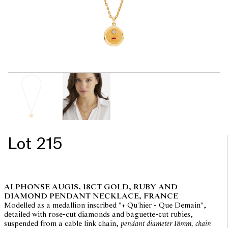
Lot 215
ALPHONSE AUGIS, 18CT GOLD, RUBY AND
DIAMOND PENDANT NECKLACE, FRANCE
Modelled as a medallion inscribed "+ Qu'hier - Que Demain",
detailed with rose-cut diamonds and baguette-cut rubies,
suspended from a cable link chain,
pendant diameter 18mm, chain