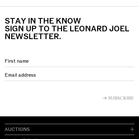
STAY IN THE KNOW
SIGN UP TO THE LEONARD JOEL
NEWSLETTER.
SUBSCRIBE
AUCTIONS