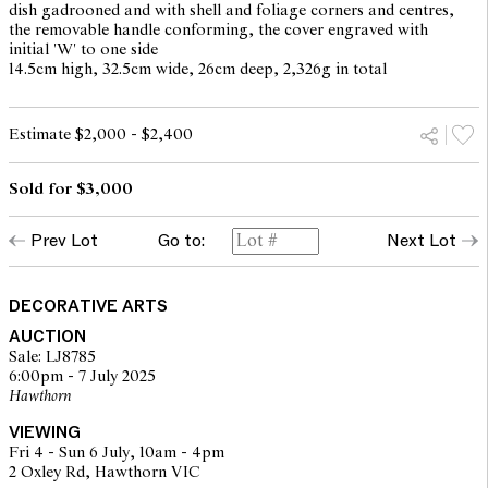
dish gadrooned and with shell and foliage corners and centres,
the removable handle conforming, the cover engraved with
initial 'W' to one side
14.5cm high, 32.5cm wide, 26cm deep, 2,326g in total
Estimate $2,000 - $2,400
Sold for $3,000
Prev Lot
Go to:
Next Lot
DECORATIVE ARTS
AUCTION
Sale: LJ8785
6:00pm - 7 July 2025
Hawthorn
VIEWING
Fri 4 - Sun 6 July, 10am - 4pm
2 Oxley Rd, Hawthorn VIC