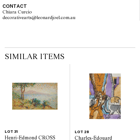
CONTACT
Chiara Curcio
decorativearts@leonardjoel.com.au                                               
SIMILAR ITEMS
LOT 31
LOT 28
Henri-Edmond CROSS
Charles-Édouard