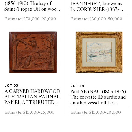
(1856–1910) The bay of
JEANNERET, known as
Saint-Tropez Oil on wood
Le CORBUSIER (1887–
panel, the reverse of the
1965) A man leading a
Estimate: $70,000-90,000
Estimate: $30,000-50,000
panel supported with a
horse Oil on plywood panel
finely-made maho...
32 x 22.5cm
LOT 66
LOT 24
A CARVED HARDWOOD
Paul SIGNAC (1863–1935)
AUSTRALIAN FAUNAL
The corvette lEtourdie and
PANEL ATTRIBUTED
another vessel off Les
TO ROBERT PRENZEL
Adrets-de-lEstérel Black
Estimate: $15,000-25,000
Estimate: $15,000-20,000
1920s–1930s
crayon and watercolour 21
x 27cm