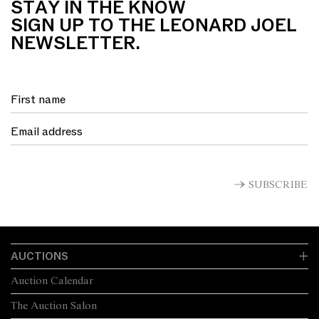
STAY IN THE KNOW
SIGN UP TO THE LEONARD JOEL
NEWSLETTER.
SUBSCRIBE
AUCTIONS
Auction Calendar
The Auction Salon