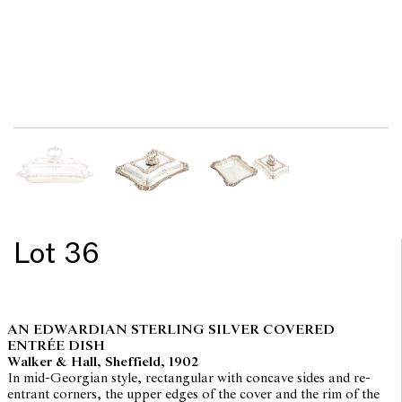
Lot 36
AN EDWARDIAN STERLING SILVER COVERED
ENTRÉE DISH
Walker & Hall, Sheffield, 1902
In mid-Georgian style, rectangular with concave sides and re-
entrant corners, the upper edges of the cover and the rim of the