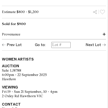
Estimate $800 - $1,200
Sold for $900
Provenance
Prev Lot
Go to:
Next Lot
Private collection, Sydney
WOMEN ARTISTS
AUCTION
Sale: LJ8788
6:00pm - 22 September 2025
Hawthorn
VIEWING
Fri 19 - Sun 21 September, 10 - 4pm
2 Oxley Rd Hawthorn VIC
CONTACT