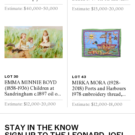
x 29.5cm
laid on board 45 x 37cm
Estimate: $40,000-50,000
Estimate: $15,000-20,000
LOT 30
LOT 43
EMMA MINNIE BOYD
MIRKA MORA (1928-
(1858-1936) Children at
2018) Ports and Harbours
Sandringham c.1897 oil on
1978 embroidery thread,
canvas 80 x 147cm
beads, synthetic polymer
Estimate: $12,000-20,000
Estimate: $12,000-18,000
paint on cotton and
synthetic textile bac...
STAY IN THE KNOW