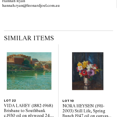
Hannah Ryan
hannah.ryan@leonardjoel.com.au                                                  
SIMILAR ITEMS
LOT 22
LOT 10
VIDA LAHEY (1882-1968)
NORA HEYSEN (1911-
Brisbane to Southbank
2003) Still Life, Spring
c.1930 oil on plywood 24.5
Bunch 1947 oil on canvas