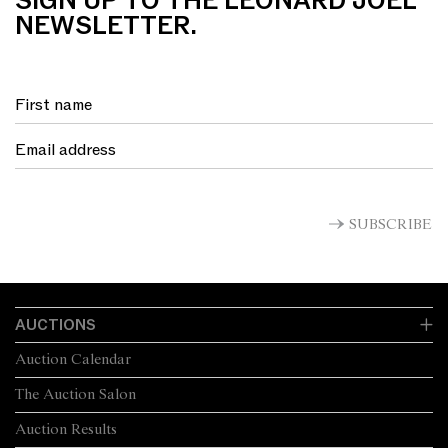
SIGN UP TO THE LEONARD JOEL
NEWSLETTER.
SUBSCRIBE
AUCTIONS
Auction Calendar
The Auction Salon
Auction Results