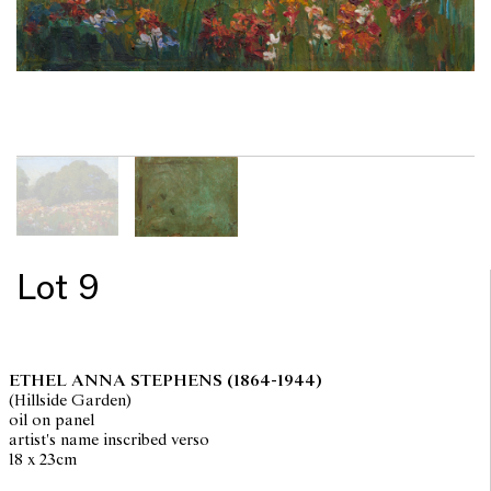
Lot 9
ETHEL ANNA STEPHENS
(1864-1944)
(Hillside Garden)
oil on panel
artist's name inscribed verso
18 x 23cm