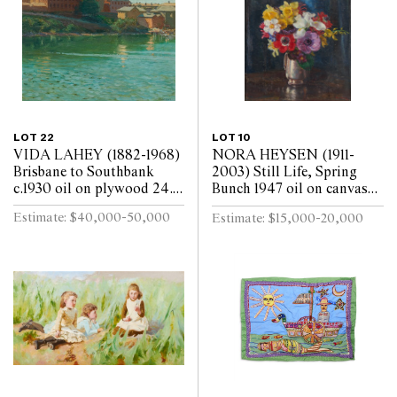
LOT 22
LOT 10
VIDA LAHEY (1882-1968)
NORA HEYSEN (1911-
Brisbane to Southbank
2003) Still Life, Spring
c.1930 oil on plywood 24.5
Bunch 1947 oil on canvas
x 29.5cm
laid on board 45 x 37cm
Estimate: $40,000-50,000
Estimate: $15,000-20,000