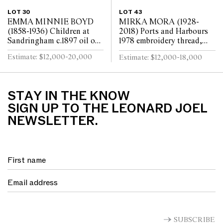
LOT 30
LOT 43
EMMA MINNIE BOYD
MIRKA MORA (1928-
(1858-1936) Children at
2018) Ports and Harbours
Sandringham c.1897 oil on
1978 embroidery thread,
canvas 80 x 147cm
beads, synthetic polymer
Estimate: $12,000-20,000
Estimate: $12,000-18,000
paint on cotton and
synthetic textile bac...
STAY IN THE KNOW
SIGN UP TO THE LEONARD JOEL
NEWSLETTER.
SUBSCRIBE