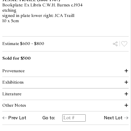
Bookplate: Ex Libris C.W.H. Barnes c.1934
etching
signed in plate lower right: JCA Traill
10 x 5cm
Estimate $600 - $800
Sold for $500
Provenance
Exhibitions
Private collection, Melbourne
Literature
Stars in the River: The Prints of Jessie Traill, National Gallery of
Australia, Canberra, 16 February - 14 June 2013 (another
Other Notes
example)
Butler, R., The Prints of Jessie Traill, National Gallery of
Australia, Canberra, 2013, p. 168 (illus., another example)
Prev Lot
Go to:
Next Lot
Another example of this print is held in the collection of the
National Gallery of Australia, Canberra.