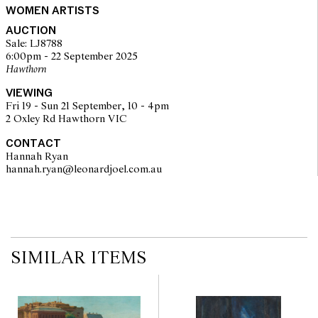
© Jessie Traill/Copyright Agency, 2025
WOMEN ARTISTS
AUCTION
Sale: LJ8788
6:00pm - 22 September 2025
Hawthorn
VIEWING
Fri 19 - Sun 21 September, 10 - 4pm
2 Oxley Rd Hawthorn VIC
CONTACT
Hannah Ryan
hannah.ryan@leonardjoel.com.au                                                  
SIMILAR ITEMS