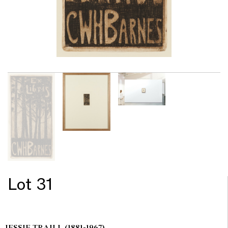
Lot 31
JESSIE TRAILL
(1881-1967)