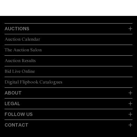
AUCTIONS
Auction Calendar
The Auction Salon
Auction Results
Bid Live Online
Digital Flipbook Catalogues
ABOUT
LEGAL
FOLLOW US
CONTACT