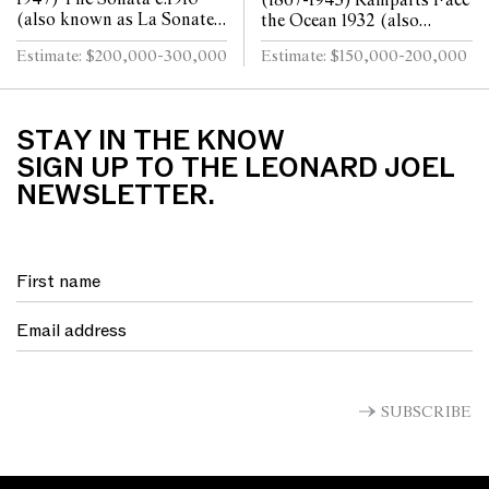
(1867-1943) Ramparts Face
(also known as La Sonate)
the Ocean 1932 (also
oil on canvas 80 x 64cm
known as Southern Ocean)
Estimate: $200,000-300,000
Estimate: $150,000-200,000
oil on canvas 50 x 75cm
STAY IN THE KNOW
SIGN UP TO THE LEONARD JOEL
NEWSLETTER.
SUBSCRIBE