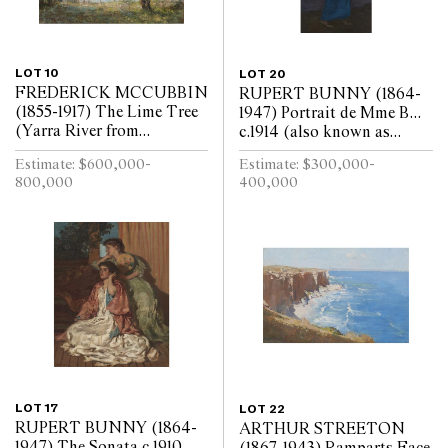
LOT 10
LOT 20
FREDERICK MCCUBBIN
RUPERT BUNNY (1864-
(1855-1917) The Lime Tree
1947) Portrait de Mme B...
(Yarra River from
c.1914 (also known as
Kensington Road, South
Portrait of the Artists
Estimate: $600,000-
Estimate: $300,000-
Yarra) 1917 oil on canvas 97
Wife) oil on canvas 217 x
800,000
400,000
x 110cm
107.5cm
LOT 17
LOT 22
RUPERT BUNNY (1864-
ARTHUR STREETON
1947) The Sonata c.1910