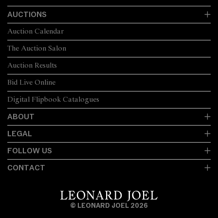
AUCTIONS
Auction Calendar
The Auction Salon
Auction Results
Bid Live Online
Digital Flipbook Catalogues
ABOUT
LEGAL
FOLLOW US
CONTACT
© LEONARD JOEL 2026