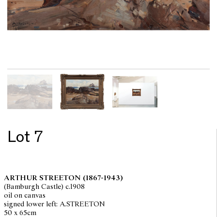
Lot 7
ARTHUR STREETON
(1867-1943)
(Bamburgh Castle) c.1908
oil on canvas
signed lower left: A.STREETON
50 x 65cm