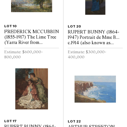
LOT 10
LOT 20
FREDERICK MCCUBBIN
RUPERT BUNNY (1864-
(1855-1917) The Lime Tree
1947) Portrait de Mme B...
(Yarra River from
c.1914 (also known as
Kensington Road, South
Portrait of the Artists
Estimate: $600,000-
Estimate: $300,000-
Yarra) 1917 oil on canvas 97
Wife) oil on canvas 217 x
800,000
400,000
x 110cm
107.5cm
LOT 17
LOT 22
RUPERT BUNNY (1864-