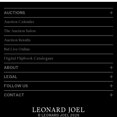
AUCTIONS
Auction Calendar
The Auction Salon
Auction Results
Bid Live Online
Digital Flipbook Catalogues
ABOUT
LEGAL
FOLLOW US
CONTACT
© LEONARD JOEL 2026