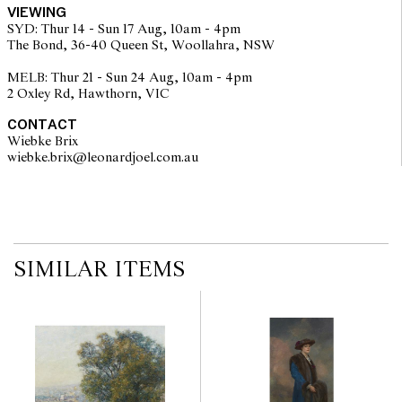
VIEWING
SYD: Thur 14 - Sun 17 Aug, 10am - 4pm
The Bond, 36-40 Queen St, Woollahra, NSW
MELB: Thur 21 - Sun 24 Aug, 10am - 4pm
2 Oxley Rd, Hawthorn, VIC
CONTACT
Wiebke Brix
wiebke.brix@leonardjoel.com.au                                                  
SIMILAR ITEMS