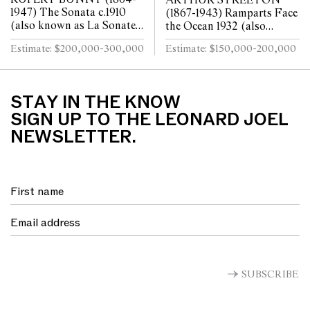
ARTHUR STREETON
1947) The Sonata c.1910
(1867-1943) Ramparts Face
(also known as La Sonate)
the Ocean 1932 (also
oil on canvas 80 x 64cm
known as Southern Ocean)
Estimate: $200,000-300,000
Estimate: $150,000-200,000
oil on canvas 50 x 75cm
STAY IN THE KNOW
SIGN UP TO THE LEONARD JOEL
NEWSLETTER.
SUBSCRIBE