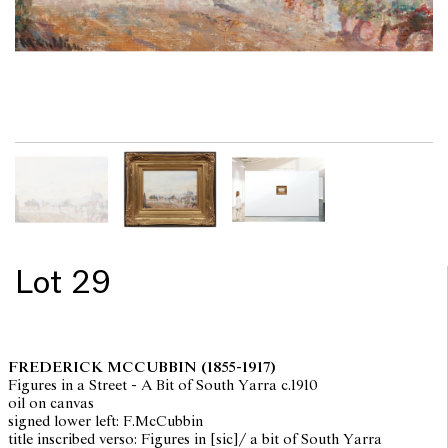
Lot 29
FREDERICK MCCUBBIN
(1855-1917)
Figures in a Street - A Bit of South Yarra c.1910
oil on canvas
signed lower left: F.McCubbin
title inscribed verso: Figures in [sic]/ a bit of South Yarra