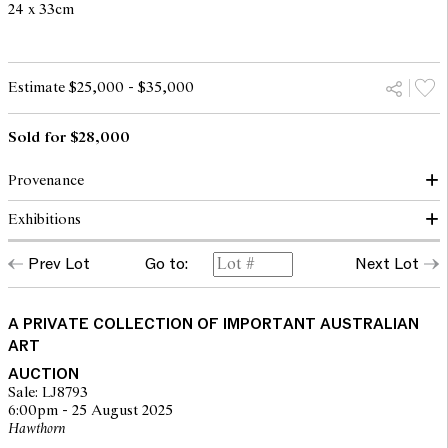
24 x 33cm
Estimate $25,000 - $35,000
Sold for $28,000
Provenance
Exhibitions
Private collection, Melbourne
Christies, Melbourne, 1 May 2000, lot 112
Prev Lot
Go to:
Next Lot
Kozminsky Galleries, Melbourne
Winter Exhibition, Kozminsky Gallery, Melbourne, 2000, cat. no.
Private collection, Western Australia
16
A PRIVATE COLLECTION OF IMPORTANT AUSTRALIAN
ART
AUCTION
Sale: LJ8793
6:00pm - 25 August 2025
Hawthorn