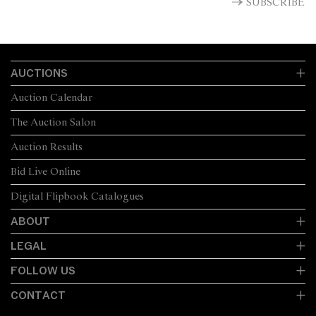
SUBSCRIBE
AUCTIONS
Auction Calendar
The Auction Salon
Auction Results
Bid Live Online
Digital Flipbook Catalogues
ABOUT
LEGAL
FOLLOW US
CONTACT