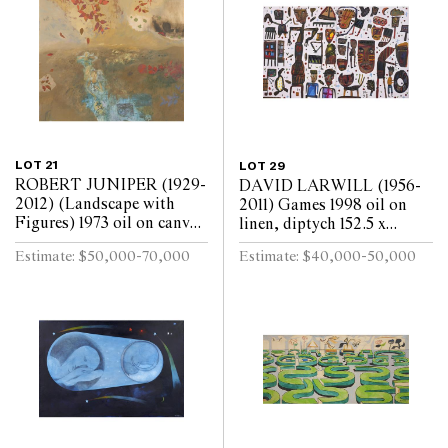
LOT 21
LOT 29
ROBERT JUNIPER (1929-
DAVID LARWILL (1956-
2012) (Landscape with
2011) Games 1998 oil on
Figures) 1973 oil on canvas
linen, diptych 152.5 x
172.5 x 180cm
244cm (overall)
Estimate: $50,000-70,000
Estimate: $40,000-50,000