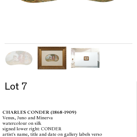
Lot 7
CHARLES CONDER
(1868-1909)
Venus, Juno and Minerva
watercolour on silk
signed lower right: CONDER
artist's name, title and date on gallery labels verso