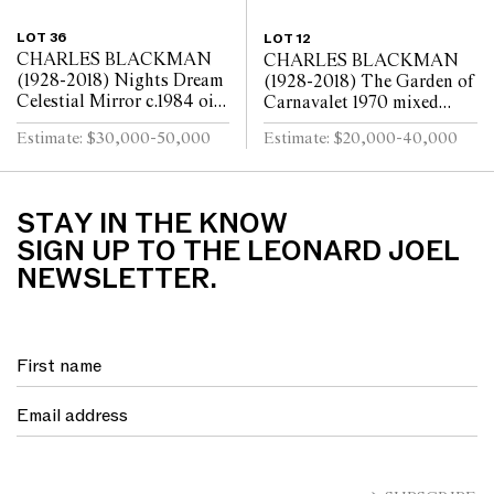
LOT 36
LOT 12
CHARLES BLACKMAN
CHARLES BLACKMAN
(1928-2018) Nights Dream
(1928-2018) The Garden of
Celestial Mirror c.1984 oil
Carnavalet 1970 mixed
on canvas 122 x 183cm
media and collage on paper
Estimate: $30,000-50,000
Estimate: $20,000-40,000
90 x 188cm
STAY IN THE KNOW
SIGN UP TO THE LEONARD JOEL
NEWSLETTER.