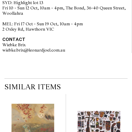
SYD: Highlight lot 13
Fri 10 - Sun 12 Oct, 10am - 4pm, The Bond, 36-40 Queen Street,
Woollahra
MEL: Fri 17 Oct - Sun 19 Oct, 10am - 4pm
2 Oxley Rd, Hawthorn VIC
CONTACT
Wiebke Brix
wiebke.brix@leonardjoel.com.au                                                  
SIMILAR ITEMS