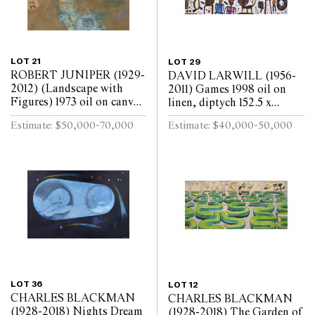
LOT 21
LOT 29
ROBERT JUNIPER (1929-
DAVID LARWILL (1956-
2012) (Landscape with
2011) Games 1998 oil on
Figures) 1973 oil on canvas
linen, diptych 152.5 x
172.5 x 180cm
244cm (overall)
Estimate: $50,000-70,000
Estimate: $40,000-50,000
LOT 36
LOT 12
CHARLES BLACKMAN
CHARLES BLACKMAN
(1928-2018) Nights Dream
(1928-2018) The Garden of