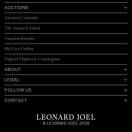
AUCTIONS
Auction Calendar
The Auction Salon
Auction Results
Bid Live Online
Digital Flipbook Catalogues
ABOUT
LEGAL
FOLLOW US
CONTACT
© LEONARD JOEL 2026