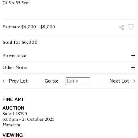
74.5 x 55.5cm
Estimate $6,000 - $8,000
Sold for $6,000
Provenance
Other Notes
(possibly) Australian Galleries, Melbourne 1990
Private collection, Melbourne
Prev Lot
Go to:
Next Lot
© John Olsen/Copyright Agency, 2025
FINE ART
AUCTION
Sale: LJ8795
6:00pm - 21 October 2025
Hawthorn
VIEWING