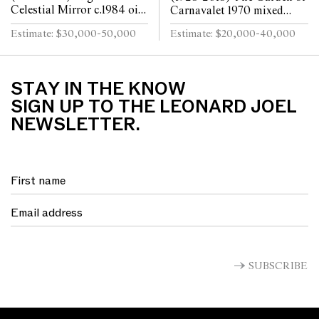
Celestial Mirror c.1984 oil
Carnavalet 1970 mixed
on canvas 122 x 183cm
media and collage on paper
Estimate: $30,000-50,000
Estimate: $20,000-40,000
90 x 188cm
STAY IN THE KNOW
SIGN UP TO THE LEONARD JOEL
NEWSLETTER.
SUBSCRIBE