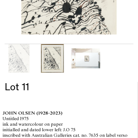
Lot 11
JOHN OLSEN
(1928-2023)
Untitled 1975
ink and watercolour on paper
initialled and dated lower left: J.O 75
inscribed with Australian Galleries cat. no. 7635 on label verso