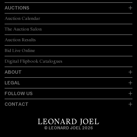
AUCTIONS
Auction Calendar
The Auction Salon
Auction Results
Bid Live Online
Digital Flipbook Catalogues
ABOUT
LEGAL
FOLLOW US
CONTACT
© LEONARD JOEL 2026