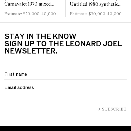
Carnavalet 1970 mixed
Untitled 1980 synthetic
media and collage on paper
polymer paint on canvas
Estimate: $20,000-40,000
Estimate: $30,000-40,000
90 x 188cm
120.5 x 135cm
STAY IN THE KNOW
SIGN UP TO THE LEONARD JOEL
NEWSLETTER.
SUBSCRIBE