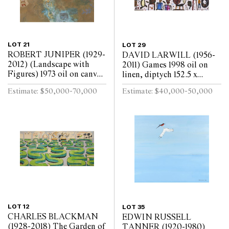
LOT 21
LOT 29
ROBERT JUNIPER (1929-
DAVID LARWILL (1956-
2012) (Landscape with
2011) Games 1998 oil on
Figures) 1973 oil on canvas
linen, diptych 152.5 x
172.5 x 180cm
244cm (overall)
Estimate: $50,000-70,000
Estimate: $40,000-50,000
LOT 12
LOT 35
CHARLES BLACKMAN
EDWIN RUSSELL
(1928-2018) The Garden of
TANNER (1920-1980)