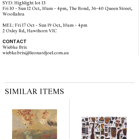
SYD: Highlight lot 13
Barbara Warren Kenton's 'Astrology: A Celestial Mirror' 1974,
Fri 10 - Sun 12 Oct, 10am - 4pm, The Bond, 36-40 Queen Street,
Blackman projected his own imaginative symbols into the zodiac.
Woollahra
These dreamlike paintings resonate with lyrical Surrealism,
recalling Miró, while offering a poetic interpretation of life where
MEL: Fri 17 Oct - Sun 19 Oct, 10am - 4pm
fact and imagination are inseparable.
2 Oxley Rd, Hawthorn VIC
© Charles Blackman/Copyright Agency, 2025
CONTACT
Wiebke Brix
wiebke.brix@leonardjoel.com.au                                                  
SIMILAR ITEMS