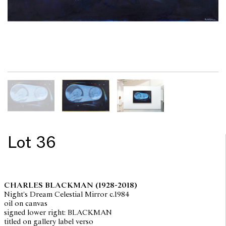
Lot 36
CHARLES BLACKMAN
(1928-2018)
Night's Dream Celestial Mirror c.1984
oil on canvas
signed lower right: BLACKMAN
titled on gallery label verso