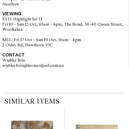
Hawthorn
VIEWING
SYD: Highlight lot 13
Fri 10 - Sun 12 Oct, 10am - 4pm, The Bond, 36-40 Queen Street,
Woollahra
MEL: Fri 17 Oct - Sun 19 Oct, 10am - 4pm
2 Oxley Rd, Hawthorn VIC
CONTACT
Wiebke Brix
wiebke.brix@leonardjoel.com.au                                                  
SIMILAR ITEMS