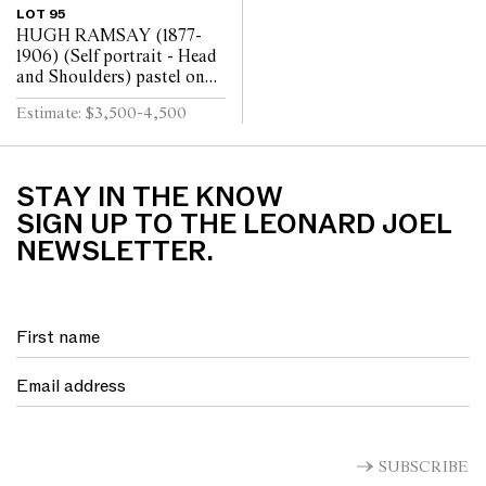
LOT 95
HUGH RAMSAY (1877-
1906) (Self portrait - Head
and Shoulders) pastel on
paper 39 x 29cm
Estimate: $3,500-4,500
STAY IN THE KNOW
SIGN UP TO THE LEONARD JOEL
NEWSLETTER.
SUBSCRIBE