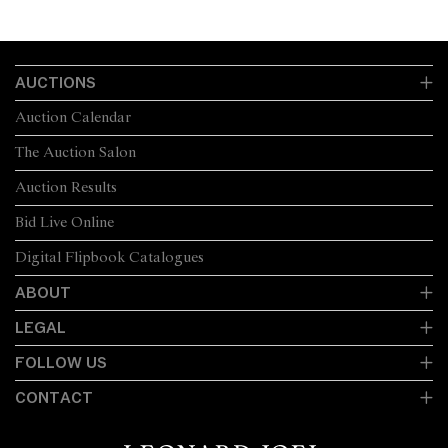
AUCTIONS
Auction Calendar
The Auction Salon
Auction Results
Bid Live Online
Digital Flipbook Catalogues
ABOUT
LEGAL
FOLLOW US
CONTACT