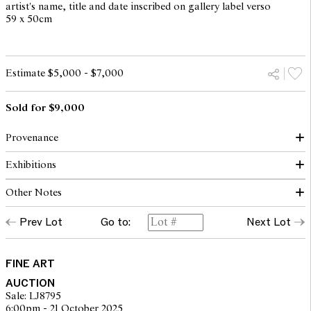
artist's name, title and date inscribed on gallery label verso
59 x 50cm
Estimate $5,000 - $7,000
Sold for $9,000
Provenance
Exhibitions
Darren Knight Gallery, Sydney (label verso)
Private collection, Melbourne
Other Notes
Darren Knight Gallery Presents: Diena Gerogetti, Saskia Leek,
Jennifer Mills, Michelle Nikou, Anne Wallace, Louise Weaver,
Prev Lot
Go to:
Next Lot
Ryan Renshaw, Brisbane, 29 June - 19 July 2007
© Courtesy The Artist
DIENA GEORGETTI: BLOK PLASTIK, Darren Knight Gallery,
Sydney, 11 September - 6 October 2007
FINE ART
AUCTION
Sale: LJ8795
6:00pm - 21 October 2025