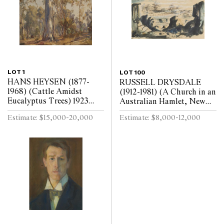
LOT 1
LOT 100
HANS HEYSEN (1877-
RUSSELL DRYSDALE
1968) (Cattle Amidst
(1912-1981) (A Church in an
Eucalyptus Trees) 1923
Australian Hamlet, New
watercolour on paper 31.5 x
South Wales) pen, ink and
Estimate: $15,000-20,000
Estimate: $8,000-12,000
38.5cm
wash on paper 23 x 36cm