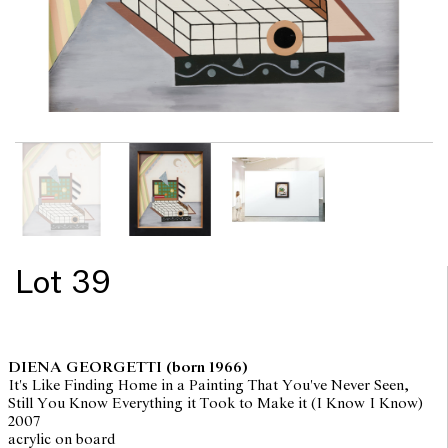
Lot 39
DIENA GEORGETTI
(born 1966)
It's Like Finding Home in a Painting That You've Never Seen,
Still You Know Everything it Took to Make it (I Know I Know)
2007
acrylic on board