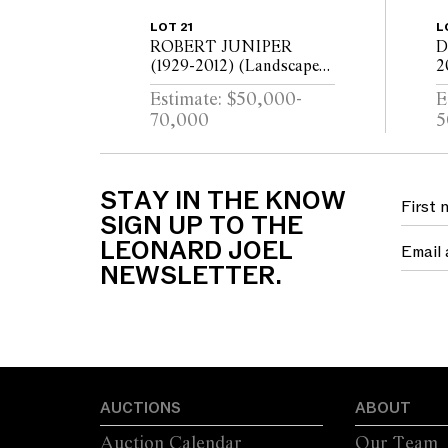
LOT 21
L
ROBERT JUNIPER
D
(1929-2012) (Landscape
2
with Figures) 1973 oil on
l
Estimate: $50,000-
E
canvas 172.5 x 180cm
2
70,000
5
STAY IN THE KNOW
SIGN UP TO THE
LEONARD JOEL
NEWSLETTER.
AUCTIONS
ABOUT
Auction Calendar
Our Team