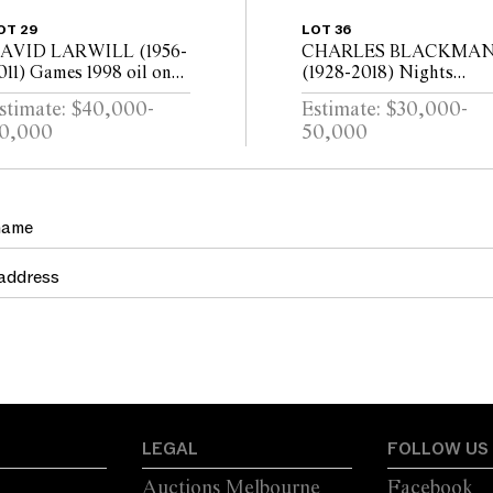
OT 29
LOT 36
AVID LARWILL (1956-
CHARLES BLACKMA
011) Games 1998 oil on
(1928-2018) Nights
inen, diptych 152.5 x
Dream Celestial Mirror
stimate: $40,000-
Estimate: $30,000-
44cm (overall)
c.1984 oil on canvas 122 
0,000
50,000
183cm
LEGAL
FOLLOW US
Auctions Melbourne
Facebook