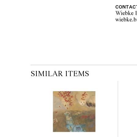
As stated on the Short St. Gallery certificate
CONTAC
Wiebke B
© Weaver Jack/Copyright Agency, 2025
SIMILAR ITEMS