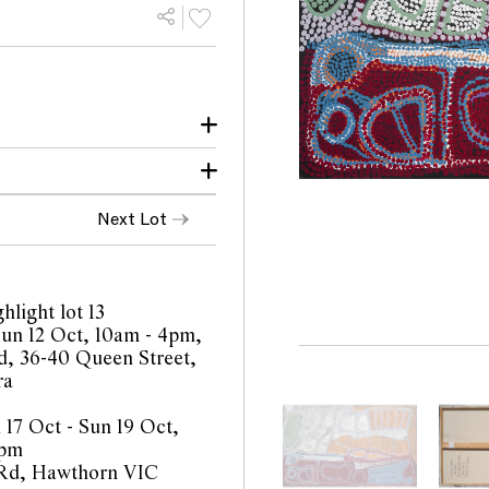
 copy of the certificate
Next Lot
 all this country. I walk
sh, this is the country
ker). Walk around with
5, lot 82
ell me they been walking
hlight lot 13
 right now.
 Sun 12 Oct, 10am - 4pm,
, 36-40 Queen Street,
e we have big rockhole,
ra
 17 Oct - Sun 19 Oct,
s) Kalaju (Alma Webour)
4pm
for her."
 Rd, Hawthorn VIC