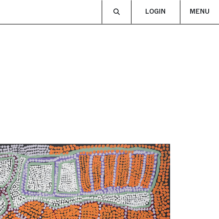
LOGIN
MENU