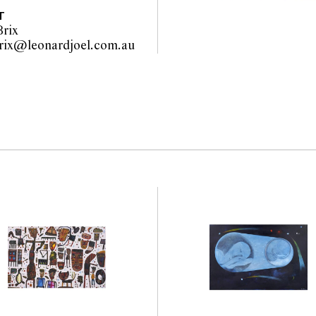
 of authenticity.
T
rix
wiebke.brix@leonardjoel.com.au                                                  