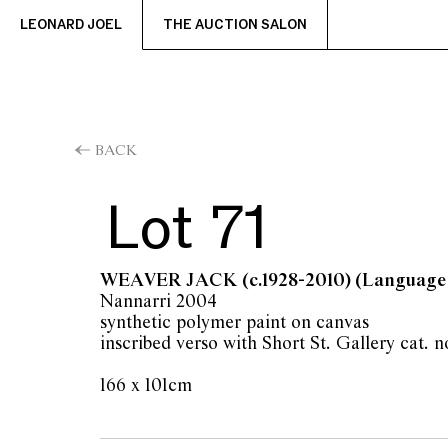
LEONARD JOEL
THE AUCTION SALON
BACK
Lot 71
WEAVER JACK
(c.1928-2010) (Language
Nannarri 2004
synthetic polymer paint on canvas
inscribed verso with Short St. Gallery cat. 
166 x 101cm