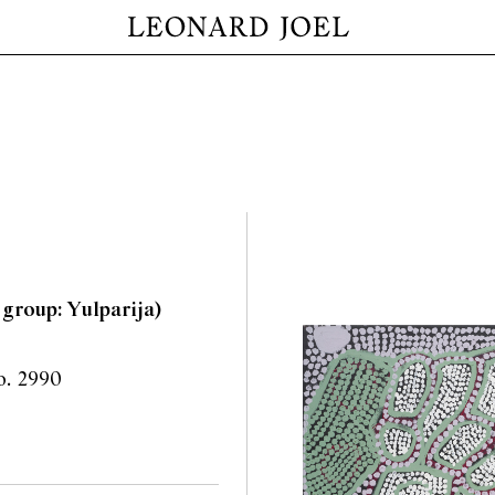
 group: Yulparija)
no. 2990