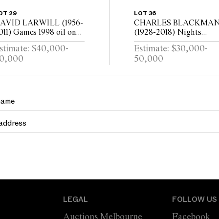
OT 29
LOT 36
AVID LARWILL (1956-
CHARLES BLACKMA
011) Games 1998 oil on
(1928-2018) Nights
inen, diptych 152.5 x
Dream Celestial Mirror
stimate: $40,000-
Estimate: $30,000-
44cm (overall)
c.1984 oil on canvas 122 
0,000
50,000
183cm
LEGAL
FOLLOW US
Auctions Melbourne
Facebook