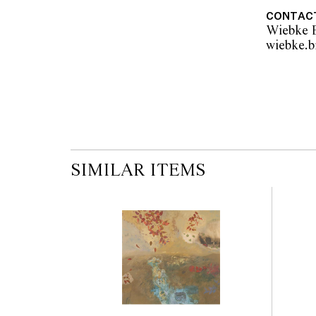
CONTAC
Wiebke B
SIMILAR ITEMS