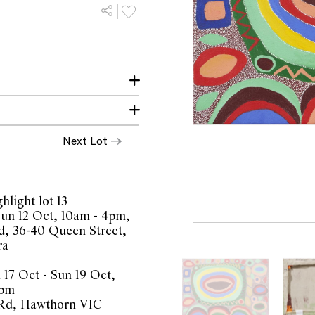
Queensland
anied by a copy of the
Next Lot
o feed their families.
ork. They used oyster
ntertwined to catch
hlight lot 13
 Sun 12 Oct, 10am - 4pm,
 Art certificate of
, 36-40 Queen Street,
ra
 17 Oct - Sun 19 Oct,
4pm
 Rd, Hawthorn VIC