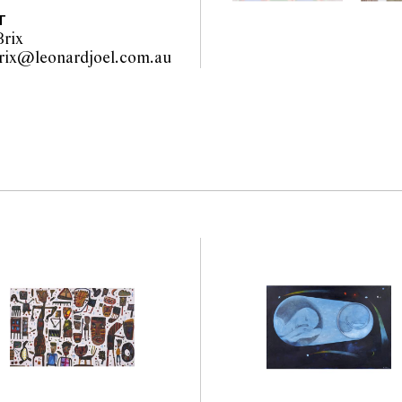
T
rix
wiebke.brix@leonardjoel.com.au                                                  