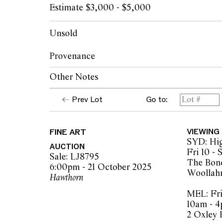
Estimate $3,000 - $5,000
Unsold
Provenance
Other Notes
The Artist, painted at Mornington Island, 
Mornington Island Art, Queensland (accomp
Prev Lot
Go to:
"For generations our people farmed the sea t
certificate of authenticity)
Whole family groups were involved in the w
Woolloongabba Art Gallery, Brisbane
rocks to form semi circles, and some were i
Private collection, Melbourne
FINE ART
VIEWING
seafood at different tidal levels."
SYD: Hig
AUCTION
Fri 10 -
As stated on a copy of the Mornington Island
Sale: LJ8795
The Bond
authenticity.
6:00pm - 21 October 2025
Woollah
Hawthorn
© Elsie Gabori/Copyright Agency, 2025
MEL: Fri
10am - 
2 Oxley