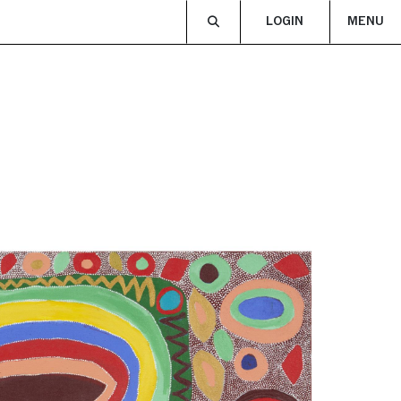
LOGIN
MENU