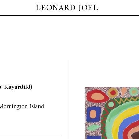
p: Kayardild)
d Mornington Island