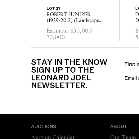
LOT 21
L
ROBERT JUNIPER
D
(1929-2012) (Landscape
2
with Figures) 1973 oil on
l
Estimate: $50,000-
E
canvas 172.5 x 180cm
2
70,000
5
STAY IN THE KNOW
SIGN UP TO THE
LEONARD JOEL
NEWSLETTER.
AUCTIONS
ABOUT
Auction Calendar
Our Team