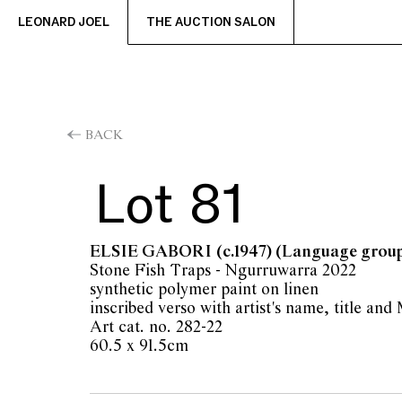
LEONARD JOEL
THE AUCTION SALON
BACK
Lot 81
ELSIE GABORI
(c.1947) (Language grou
Stone Fish Traps - Ngurruwarra 2022
synthetic polymer paint on linen
inscribed verso with artist's name, title an
Art cat. no. 282-22
60.5 x 91.5cm