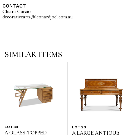
CONTACT
Chiara Curcio
decorativearts@leonardjoel.com.au                                               
SIMILAR ITEMS
LOT 34
LOT 20
A GLASS-TOPPED
A LARGE ANTIQUE