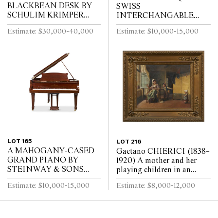
BLACKBEAN DESK BY
SWISS
SCHULIM KRIMPER
INTERCHANGABLE
Circa 1960
CYLINDER ORCHESTRA
Estimate: $30,000-40,000
Estimate: $10,000-15,000
MUSIC BOX ON STAND
D. Allard & Jaquet,
Geneva, circa 1890, serial
number 4795
LOT 165
LOT 216
A MAHOGANY-CASED
Gaetano CHIERICI (1838–
GRAND PIANO BY
1920) A mother and her
STEINWAY & SONS
playing children in an
Steinway & Sons, New
interior Oil on canvas 45.5
Estimate: $10,000-15,000
Estimate: $8,000-12,000
York and Hamburg, model
x 56.5cm
M, numbered 280444,
circa 1935