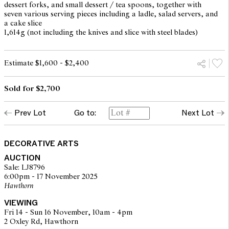
dessert forks, and small dessert / tea spoons, together with
seven various serving pieces including a ladle, salad servers, and
a cake slice
1,614g (not including the knives and slice with steel blades)
Estimate $1,600 - $2,400
Sold for $2,700
Prev Lot
Go to:
Next Lot
DECORATIVE ARTS
AUCTION
Sale: LJ8796
6:00pm - 17 November 2025
Hawthorn
VIEWING
Fri 14 - Sun 16 November, 10am - 4pm
2 Oxley Rd, Hawthorn