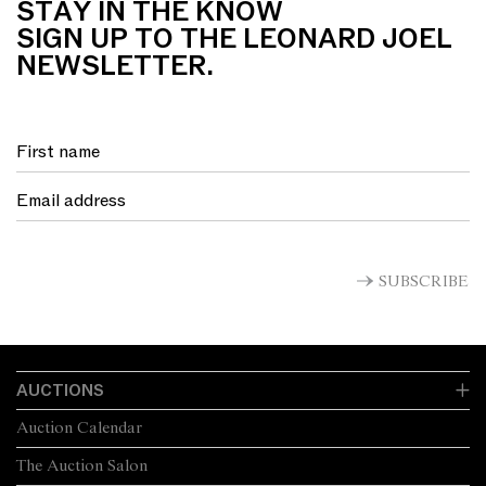
STAY IN THE KNOW
SIGN UP TO THE LEONARD JOEL
NEWSLETTER.
SUBSCRIBE
AUCTIONS
Auction Calendar
The Auction Salon