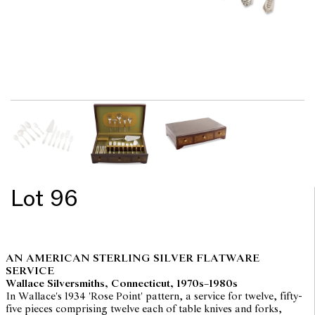
Lot 96
AN AMERICAN STERLING SILVER FLATWARE
SERVICE
Wallace Silversmiths, Connecticut, 1970s–1980s
In Wallace's 1934 'Rose Point' pattern, a service for twelve, fifty-
five pieces comprising twelve each of table knives and forks,