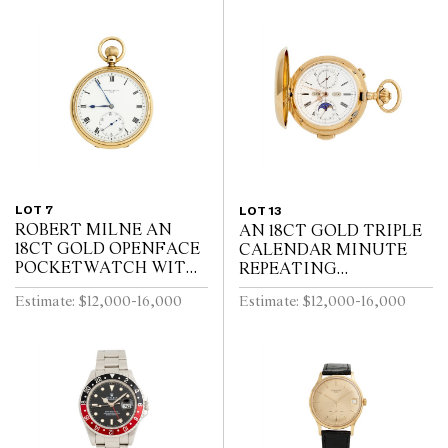
LOT 7
LOT 13
ROBERT MILNE AN
AN 18CT GOLD TRIPLE
18CT GOLD OPENFACE
CALENDAR MINUTE
POCKETWATCH WITH
REPEATING
52 1/2 MINUTE
HUNTINGCASED
Estimate: $12,000-16,000
Estimate: $12,000-16,000
KARRUSEL MOVEMENT
POCKETWATCH WITH
CIRCA 1900
MOONPHASE AND
CHRONOGRAPH SWISS
CIRCA 1910