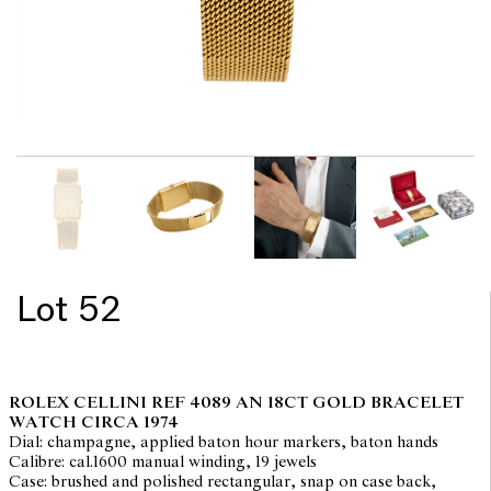
Lot 52
ROLEX CELLINI REF 4089 AN 18CT GOLD BRACELET
WATCH CIRCA 1974
Dial: champagne, applied baton hour markers, baton hands
Calibre: cal.1600 manual winding, 19 jewels
Case: brushed and polished rectangular, snap on case back,