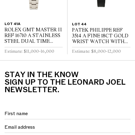
LOT 41A
LOT 44
ROLEX GMT MASTER II
PATEK PHILIPPE REF
REF 16710 A STAINLESS
3514 A FINE 18CT GOLD
STEEL DUAL TIME
WRIST WATCH WITH
ZONE WRIST WATCH
DATE CIRCA 1965
Estimate: $11,000-16,000
Estimate: $8,000-12,000
WITH DATE AND
BRACELET CIRCA 1995
STAY IN THE KNOW
SIGN UP TO THE LEONARD JOEL
NEWSLETTER.