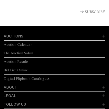
SUBSCRIBE
AUCTIONS
Auction Calendar
The Auction Salon
Auction Results
Bid Live Online
Digital Flipbook Catalogues
ABOUT
LEGAL
FOLLOW US