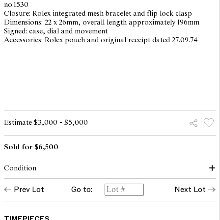
no.1530
Closure: Rolex integrated mesh bracelet and flip lock clasp
Dimensions: 22 x 26mm, overall length approximately 196mm
Signed: case, dial and movement
Accessories: Rolex pouch and original receipt dated 27.09.74
Estimate $3,000 - $5,000
Sold for $6,500
Condition
dial: surface spots, light scratches with patina
Prev Lot
Go to:
Next Lot
hands: good
glass: bears light surface marks
case: light surface scratches and scuffs throughout to all metallic
surfaces , overall with traces of use and wear corresponding to
TIMEPIECES