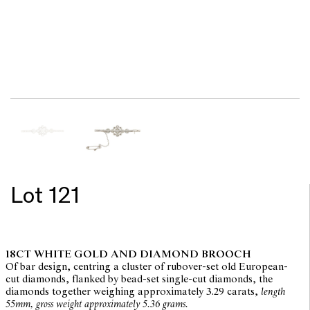
Lot 121
18CT WHITE GOLD AND DIAMOND BROOCH
Of bar design, centring a cluster of rubover-set old European-
cut diamonds, flanked by bead-set single-cut diamonds, the
diamonds together weighing approximately 3.29 carats,
length
55mm, gross weight approximately 5.36 grams.