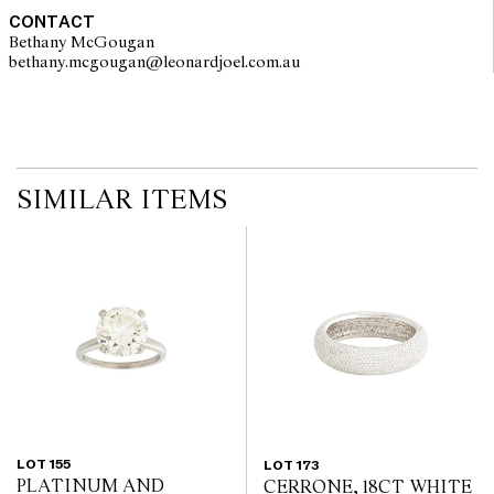
CONTACT
Bethany McGougan
bethany.mcgougan@leonardjoel.com.au                                           
SIMILAR ITEMS
LOT 155
LOT 173
PLATINUM AND
CERRONE, 18CT WHITE