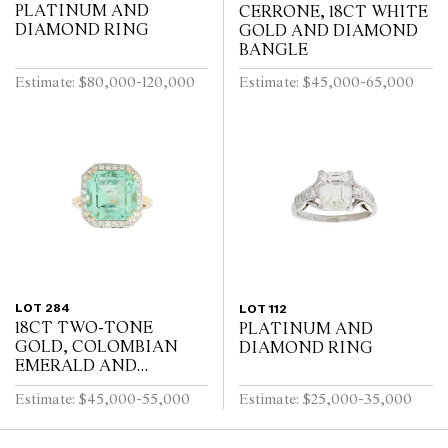
PLATINUM AND
CERRONE, 18CT WHITE
DIAMOND RING
GOLD AND DIAMOND
BANGLE
Estimate: $80,000-120,000
Estimate: $45,000-65,000
LOT 284
LOT 112
18CT TWO-TONE
PLATINUM AND
GOLD, COLOMBIAN
DIAMOND RING
EMERALD AND
DIAMOND RING
Estimate: $45,000-55,000
Estimate: $25,000-35,000