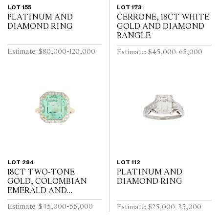
LOT 155
LOT 173
PLATINUM AND
CERRONE, 18CT WHITE
DIAMOND RING
GOLD AND DIAMOND
BANGLE
Estimate: $80,000-120,000
Estimate: $45,000-65,000
LOT 284
LOT 112
18CT TWO-TONE
PLATINUM AND
GOLD, COLOMBIAN
DIAMOND RING
EMERALD AND
DIAMOND RING
Estimate: $45,000-55,000
Estimate: $25,000-35,000