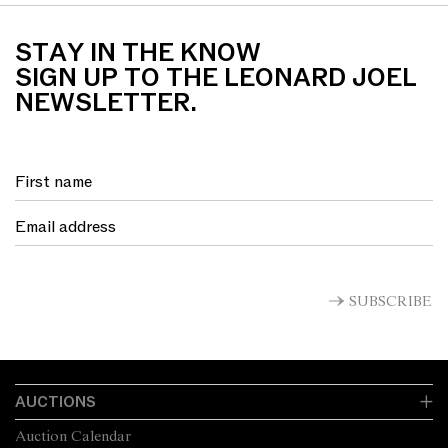
STAY IN THE KNOW
SIGN UP TO THE LEONARD JOEL
NEWSLETTER.
SUBSCRIBE
AUCTIONS
Auction Calendar