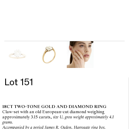
Lot 151
18CT TWO-TONE GOLD AND DIAMOND RING
Claw-set with an old European-cut diamond weighing
approximately 3.15 carats,
size U, gross weight approximately 4.1
grams.
Accompanied by a period James R. Ogden, Harrogate ring box.