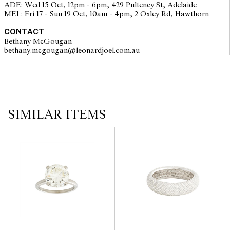
ADE: Wed 15 Oct, 12pm - 6pm, 429 Pulteney St, Adelaide
on the website before the auction commences. Leonard Joel makes
MEL: Fri 17 - Sun 19 Oct, 10am - 4pm, 2 Oxley Rd, Hawthorn
no guarantee of the originality of mechanical or applied
components. Absence of reference to such modifications does not
CONTACT
imply that a lot is free from modifications.
Bethany McGougan
bethany.mcgougan@leonardjoel.com.au                                           
SIMILAR ITEMS