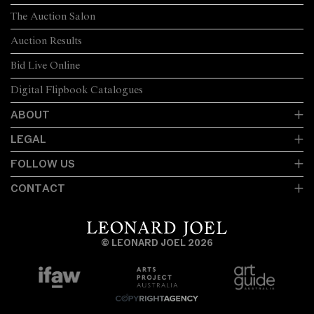
The Auction Salon
Auction Results
Bid Live Online
Digital Flipbook Catalogues
ABOUT
LEGAL
FOLLOW US
CONTACT
© LEONARD JOEL 2026