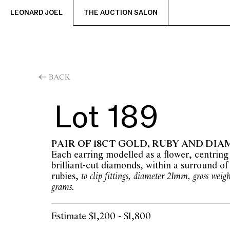
LEONARD JOEL
THE AUCTION SALON
BACK
Lot 189
PAIR OF 18CT GOLD, RUBY AND DI
Each earring modelled as a flower, centring
brilliant-cut diamonds, within a surround of 
rubies,
to clip fittings, diameter 21mm, gross weig
grams.
Estimate $1,200 - $1,800