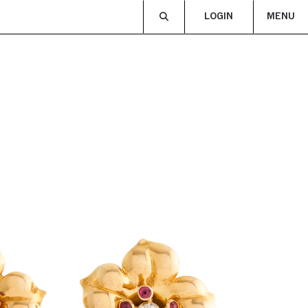
LOGIN
MENU