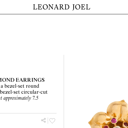
AMOND EARRINGS
 a bezel-set round
bezel-set circular-cut
ht approximately 7.5