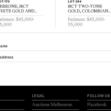
OT 173
LOT 284
ERRONE, 18CT
18CT TWO-TONE
HITE GOLD AND
GOLD, COLOMBIAN
IAMOND BANGLE
EMERALD AND
stimate: $45,000-
Estimate: $45,000-
DIAMOND RING
5,000
55,000
LEGAL
FOLLOW US
Auctions Melbourne
Facebook