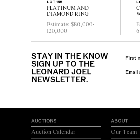
LOT 155
L
PLATINUM AND
C
DIAMOND RING
W
D
Estimate: $80,000-
E
120,000
6
STAY IN THE KNOW
SIGN UP TO THE
LEONARD JOEL
NEWSLETTER.
AUCTIONS
ABOUT
Auction Calendar
Our Team