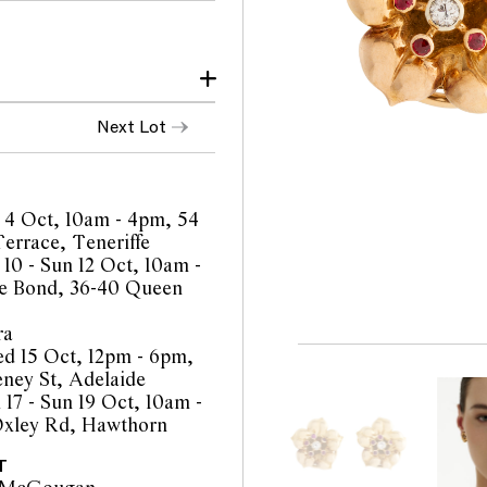
make and age
Next Lot
y as graded within the
 to colour
magnification
 4 Oct, 10am - 4pm, 54
ar
errace, Teneriffe
 10 - Sun 12 Oct, 10am -
e Bond, 36-40 Queen
ra
d 15 Oct, 12pm - 6pm,
orts are a guide only and
eney St, Adelaide
 Prospective buyers are
 17 - Sun 19 Oct, 10am -
equest additional images
Oxley Rd, Hawthorn
l staff are available for
be amended during the
T
interested bidders check