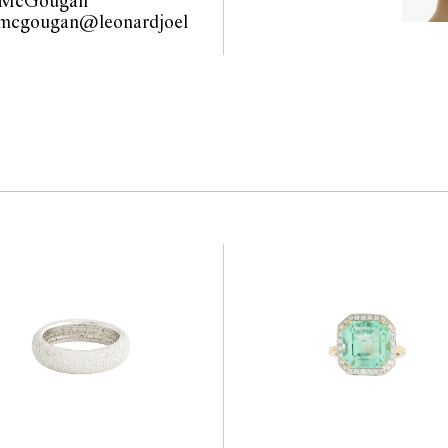
 McGougan
the website before the
.mcgougan@leonardjoel
 guarantee of the
com.au                                             
nents. Absence of
y that a lot is free from