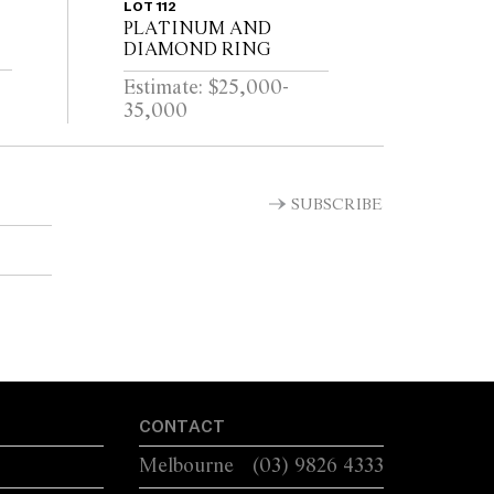
LOT 112
PLATINUM AND
DIAMOND RING
Estimate: $25,000-
35,000
SUBSCRIBE
CONTACT
Melbourne
(03) 9826 4333