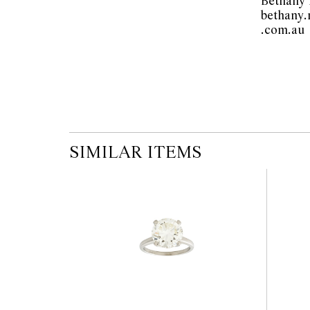
Bethany
the published condition report available on 
bethany
auction commences. Leonard Joel makes no
.
originality of mechanical or applied compo
reference to such modifications does not impl
modifications.
SIMILAR ITEMS