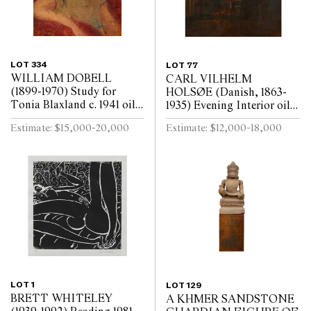
LOT 334
LOT 77
WILLIAM DOBELL
CARL VILHELM
(1899-1970) Study for
HOLSØE (Danish, 1863-
Tonia Blaxland c. 1941 oil
1935) Evening Interior oil
on board 16.3 x 14cm (32.5
on board 73.5 x 70cm (93.5
Estimate: $15,000-20,000
Estimate: $12,000-18,000
x 30.5cm framed)
x 89.5cm framed)
LOT 1
LOT 129
BRETT WHITELEY
A KHMER SANDSTONE