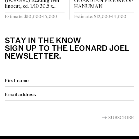
(1939-1992) Reading 1981
GUARDIAN FIGURE OF
linocut, ed. 1/10 30.5 x
HANUMAN
30.5cm (57.5 x 57cm
Estimate: $10,000-15,000
Estimate: $12,000-14,000
framed)
STAY IN THE KNOW
SIGN UP TO THE LEONARD JOEL
NEWSLETTER.
SUBSCRIBE