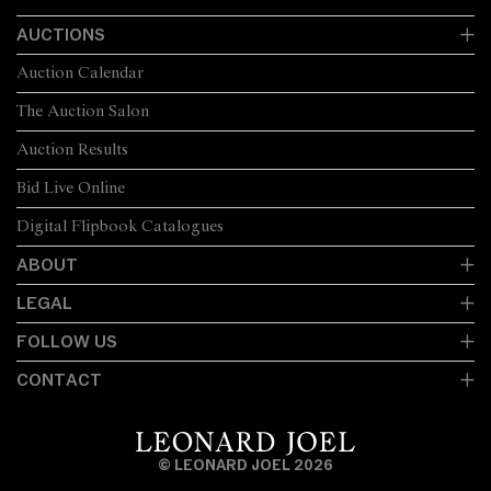
AUCTIONS
Auction Calendar
The Auction Salon
Auction Results
Bid Live Online
Digital Flipbook Catalogues
ABOUT
LEGAL
FOLLOW US
CONTACT
© LEONARD JOEL 2026