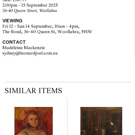
Sale: LJ8799
imply that a lot is free from modifications.
2:00pm - 15 September 2025
36-40 Queen Street, Woollahra
VIEWING
Fri 12 - Sun 14 September, 10am - 4pm,
The Bond, 36-40 Queen St, Woollahra, NSW
CONTACT
Madeleine Mackenzie
sydney@leonardjoel.com.au                                                       
SIMILAR ITEMS