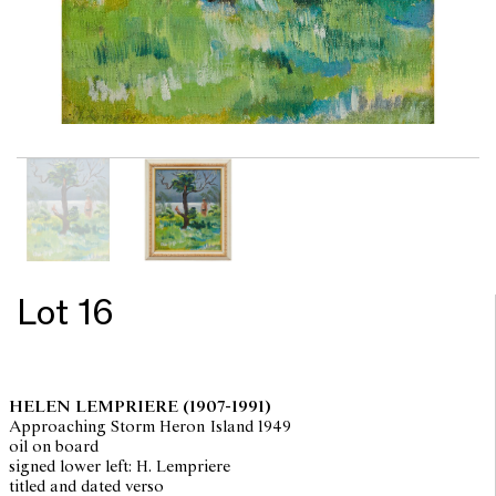
Lot 16
HELEN LEMPRIERE
(1907-1991)
Approaching Storm Heron Island 1949
oil on board
signed lower left: H. Lempriere
titled and dated verso