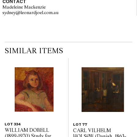
CONTACT
Madeleine Mackenzie
sydney@leonardjoel.com.au                                                       
SIMILAR ITEMS
LOT 334
LOT 77
WILLIAM DOBELL
CARL VILHELM
(1899-1970) Study for
HOLSØE (Danish, 1863-