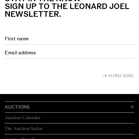
SIGN UP TO THE LEONARD JOEL
NEWSLETTER.
SUBSCRIBE
AUCTIONS
Auction Calendar
The Auction Salon