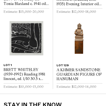
Tonia Blaxland c. 1941 oil
1935) Evening Interior oil
on board 16.3 x 14cm (32.5
on board 73.5 x 70cm (93.5
Estimate: $15,000-20,000
Estimate: $12,000-18,000
x 30.5cm framed)
x 89.5cm framed)
LOT 1
LOT 129
BRETT WHITELEY
A KHMER SANDSTONE
(1939-1992) Reading 1981
GUARDIAN FIGURE OF
linocut, ed. 1/10 30.5 x
HANUMAN
30.5cm (57.5 x 57cm
Estimate: $10,000-15,000
Estimate: $12,000-14,000
framed)
STAY IN THE KNOW