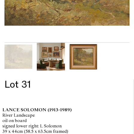
Lot 31
LANCE SOLOMON
(1913-1989)
River Landscape
oil on board
signed lower right: L Solomon
39 x 44cm (58.5 x 63.5cm framed)