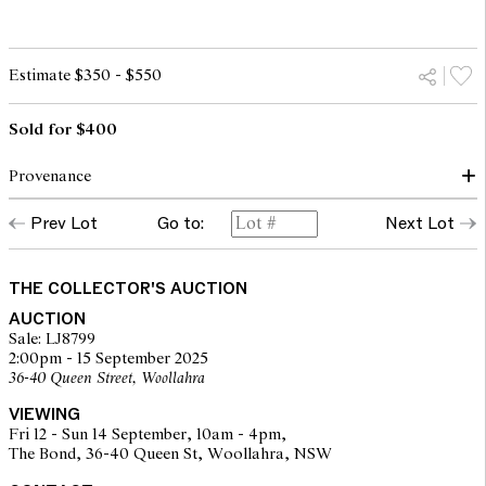
Estimate $350 - $550
Sold for $400
Provenance
Prev Lot
Go to:
Next Lot
The Fred and Elinor Wrobel Collection, Sydney
THE COLLECTOR'S AUCTION
AUCTION
Sale: LJ8799
2:00pm - 15 September 2025
36-40 Queen Street, Woollahra
VIEWING
Fri 12 - Sun 14 September, 10am - 4pm,
The Bond, 36-40 Queen St, Woollahra, NSW