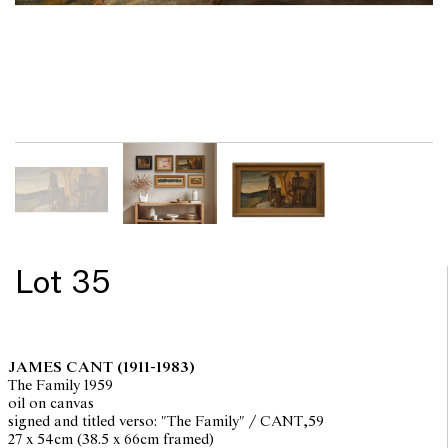
Lot 35
JAMES CANT
(1911-1983)
The Family 1959
oil on canvas
signed and titled verso: "The Family" / CANT,59
27 x 54cm (38.5 x 66cm framed)