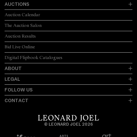
AUCTIONS
Auction Calendar
The Auction Salon
Auction Results
Bid Live Online
Digital Flipbook Catalogues
ABOUT
LEGAL
FOLLOW US
CONTACT
© LEONARD JOEL 2026