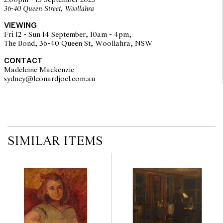
2:00pm - 15 September 2025
36-40 Queen Street, Woollahra
VIEWING
Fri 12 - Sun 14 September, 10am - 4pm,
The Bond, 36-40 Queen St, Woollahra, NSW
CONTACT
Madeleine Mackenzie
sydney@leonardjoel.com.au                                                       
SIMILAR ITEMS