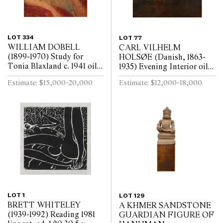
LOT 334
LOT 77
WILLIAM DOBELL
CARL VILHELM
(1899-1970) Study for
HOLSØE (Danish, 1863-
Tonia Blaxland c. 1941 oil
1935) Evening Interior oil
on board 16.3 x 14cm (32.5
on board 73.5 x 70cm (93.5
Estimate: $15,000-20,000
Estimate: $12,000-18,000
x 30.5cm framed)
x 89.5cm framed)
LOT 1
LOT 129
BRETT WHITELEY
A KHMER SANDSTONE
(1939-1992) Reading 1981
GUARDIAN FIGURE OF