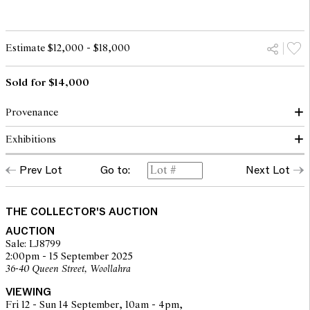
Estimate $12,000 - $18,000
Sold for $14,000
Provenance
Exhibitions
Aug. With's Eftf. (Rich. Wilstrup) Kunsthandel, Vimmelskaftet 34.
(label verso)
Prev Lot
Go to:
Next Lot
Kunsthallens Kunstauktioner, Copenhagen, Denmark, 1983
Exhibition label verso translates roughly to:
(accompanied by a copy of the purchase receipt)
"The free Exhibition"
Vesterbrogade 5s
opens to the public thursday the 26th at 9am between 5pm
THE COLLECTOR'S AUCTION
the exhibition is open daily from 9-5
AUCTION
subscription card 2 kr
Sale: LJ8799
2:00pm - 15 September 2025
36-40 Queen Street, Woollahra
VIEWING
Fri 12 - Sun 14 September, 10am - 4pm,