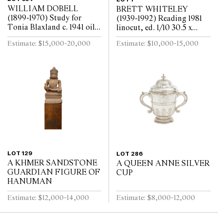
WILLIAM DOBELL
BRETT WHITELEY
(1899-1970) Study for
(1939-1992) Reading 1981
Tonia Blaxland c. 1941 oil
linocut, ed. 1/10 30.5 x
on board 16.3 x 14cm (32.5
30.5cm (57.5 x 57cm
Estimate: $15,000-20,000
Estimate: $10,000-15,000
x 30.5cm framed)
framed)
LOT 129
LOT 286
A KHMER SANDSTONE
A QUEEN ANNE SILVER
GUARDIAN FIGURE OF
CUP
HANUMAN
Estimate: $12,000-14,000
Estimate: $8,000-12,000