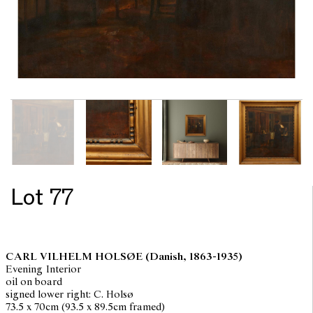
Lot 77
CARL VILHELM HOLSØE
(Danish, 1863-1935)
Evening Interior
oil on board
signed lower right: C. Holsø
73.5 x 70cm (93.5 x 89.5cm framed)