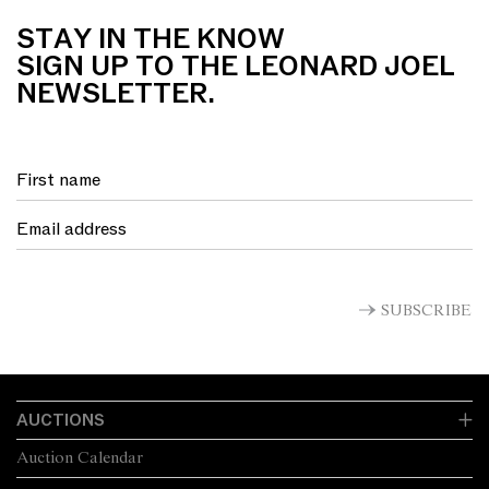
STAY IN THE KNOW
SIGN UP TO THE LEONARD JOEL
NEWSLETTER.
SUBSCRIBE
AUCTIONS
Auction Calendar