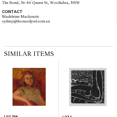
The Bond, 36-40 Queen St, Woollahra, NSW
CONTACT
Madeleine Mackenzie
sydney@leonardjoel.com.au                                                       
SIMILAR ITEMS
LOT 334
LOT 1