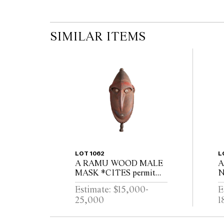
SIMILAR ITEMS
LOT 1062
L
A RAMU WOOD MALE
A
MASK *CITES permit
N
may be required for export
B
Estimate: $15,000-
E
25,000
1