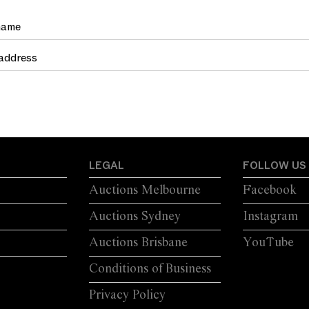
LEGAL
FOLLOW US
Auctions Melbourne
Facebook
Auctions Sydney
Instagram
Auctions Brisbane
YouTube
Conditions of Business
Privacy Policy