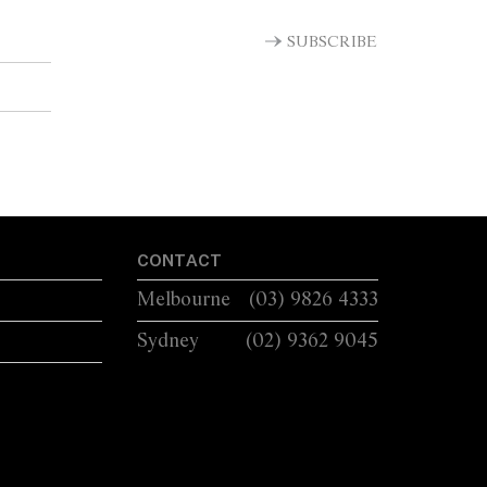
SUBSCRIBE
CONTACT
Melbourne
(03) 9826 4333
Sydney
(02) 9362 9045