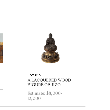
LOT 1110
A LACQUERED WOOD
6
FIGURE OF JIZO
72
BOSATSU
Estimate: $8,000-
12,000