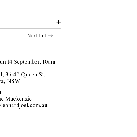
Next Lot
 Sun 14 September, 10am
, 36-40 Queen St,
ra, NSW
T
ne Mackenzie
sydney@leonardjoel.com.au                                                       