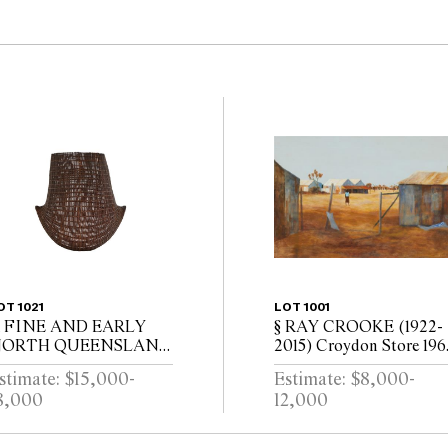
OT 1021
LOT 1001
 FINE AND EARLY
§ RAY CROOKE (1922-
ORTH QUEENSLAND
2015) Croydon Store 196
ICORNUAL BASKET
oil on board 61 x 91cm (
stimate: $15,000-
Estimate: $8,000-
x 103cm framed)
8,000
12,000