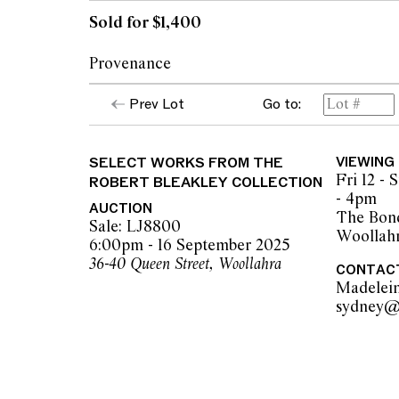
Sold for $1,400
Provenance
Prev Lot
Go to:
Collection of Robert Bleakley
SELECT WORKS FROM THE
VIEWING
Fri 12 -
ROBERT BLEAKLEY COLLECTION
- 4pm
AUCTION
The Bond
Sale: LJ8800
Woollah
6:00pm - 16 September 2025
36-40 Queen Street, Woollahra
CONTAC
Madelei