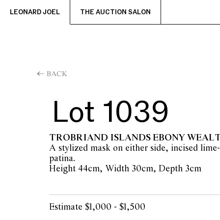
LEONARD JOEL
THE AUCTION SALON
BACK
Lot 1039
TROBRIAND ISLANDS EBONY WEAL
A stylized mask on either side, incised lime-
patina.
Height 44cm, Width 30cm, Depth 3cm
Estimate $1,000 - $1,500