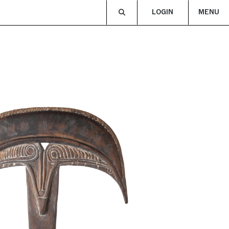
LOGIN
MENU