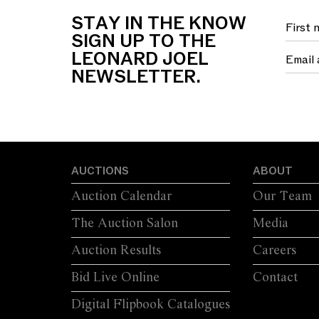
STAY IN THE KNOW
SIGN UP TO THE
LEONARD JOEL
NEWSLETTER.
AUCTIONS
ABOUT
Auction Calendar
Our Team
The Auction Salon
Media
Auction Results
Careers
Bid Live Online
Contact
Digital Flipbook Catalogues