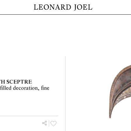
TH SCEPTRE
filled decoration, fine