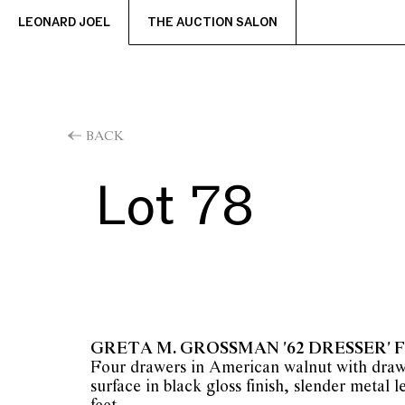
LEONARD JOEL
THE AUCTION SALON
BACK
Lot 78
GRETA M. GROSSMAN '62 DRESSER' 
Four drawers in American walnut with draw
surface in black gloss finish, slender metal l