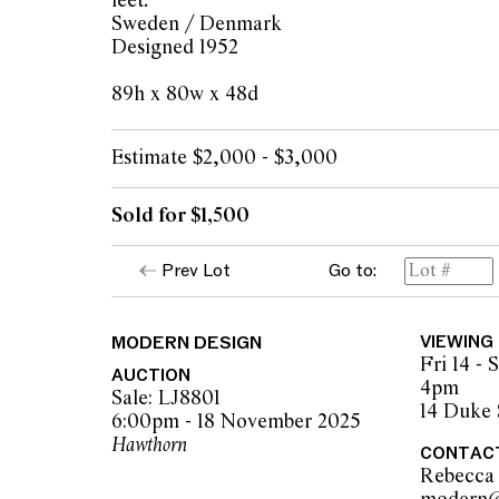
feet.
Sweden / Denmark
Designed 1952
89h x 80w x 48d
Estimate $2,000 - $3,000
Sold for $1,500
Prev Lot
Go to:
MODERN DESIGN
VIEWING
Fri 14 -
AUCTION
4pm
Sale: LJ8801
14 Duke 
6:00pm - 18 November 2025
Hawthorn
CONTAC
Rebecca