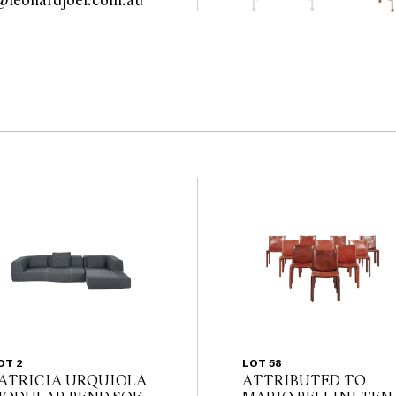
modern@leonardjoel.com.au                                                       
OT 2
LOT 58
ATRICIA URQUIOLA
ATTRIBUTED TO