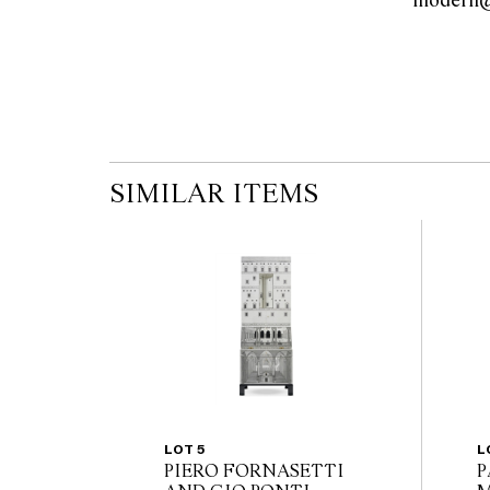
SIMILAR ITEMS
LOT 5
L
PIERO FORNASETTI
P