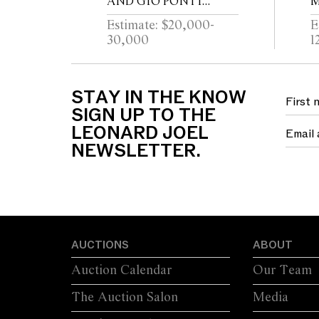
AND GIO PONTI
M
ARCHITETTURA
F
Estimate: $20,000-
E
TRUMEAU FOR
30,000
1
FORNASETTI
STAY IN THE KNOW
SIGN UP TO THE
LEONARD JOEL
NEWSLETTER.
AUCTIONS
ABOUT
Auction Calendar
Our Team
The Auction Salon
Media