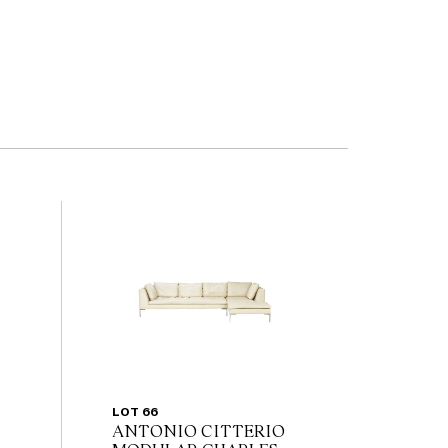
LOT 66
ANTONIO CITTERIO