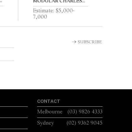
MODULAR CHARLES
SOFA FOR B&B ITALIA
Estimate: $5,000-
7,000
SUBSCRIBE
CONTACT
Melbourne
(03) 9826 4333
Sydney
(02) 9362 9045