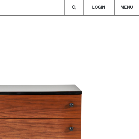
LOGIN
MENU