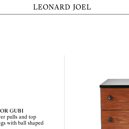
FOR GUBI
er pulls and top
egs with ball shaped