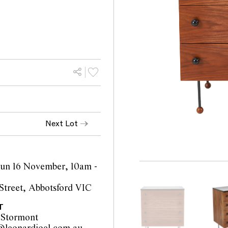
Next Lot
 Sun 16 November, 10am -
Street, Abbotsford VIC
T
 Stormont