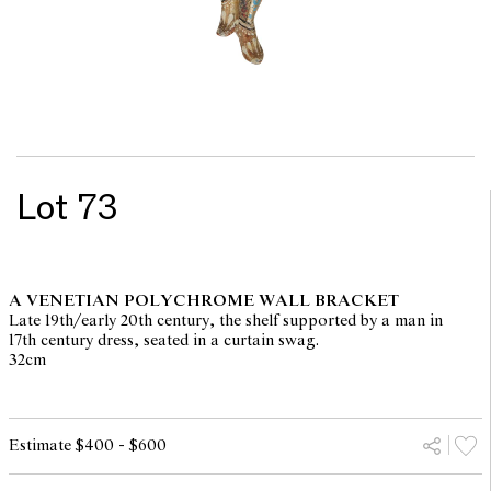
Lot 73
A VENETIAN POLYCHROME WALL BRACKET
Late 19th/early 20th century, the shelf supported by a man in
17th century dress, seated in a curtain swag.
32cm
Estimate $400 - $600