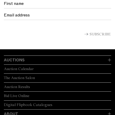
SUBSCRIBE
AUCTIONS
Auction Calendar
The Auction Salon
Auction Results
Bid Live Online
Digital Flipbook Catalogues
ABOUT