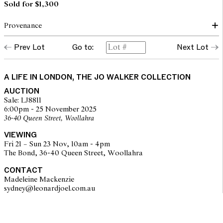
Sold for $1,300
Provenance
Prev Lot
Go to:
Next Lot
Christie's, South Kensington, Furniture and Decorative Objects,
19 September 2006, lot 1140 (accompanied by a copy of the
purchase receipt)
A LIFE IN LONDON, THE JO WALKER COLLECTION
AUCTION
Sale: LJ8811
6:00pm - 25 November 2025
36-40 Queen Street, Woollahra
VIEWING
Fri 21 – Sun 23 Nov, 10am - 4pm
The Bond, 36-40 Queen Street, Woollahra
CONTACT
Madeleine Mackenzie
sydney@leonardjoel.com.au                                                       