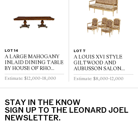
LOT 14
LOT 7
A LARGE MAHOGANY
A LOUIS XVI STYLE
INLAID DINING TABLE
GILTWOOD AND
BY HOUSE OF RHO
AUBUSSON SALON
*CITES permit may be
SUITE
Estimate: $12,000-18,000
Estimate: $8,000-12,000
required for export
STAY IN THE KNOW
SIGN UP TO THE LEONARD JOEL
NEWSLETTER.