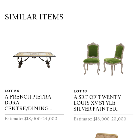
SIMILAR ITEMS
LOT 24
LOT 13
A FRENCH PIETRA
A SET OF TWENTY
DURA
LOUIS XV STYLE
CENTRE/DINING
SILVER PAINTED
TABLE
DINING CHAIRS
Estimate: $18,000-24,000
Estimate: $18,000-20,000