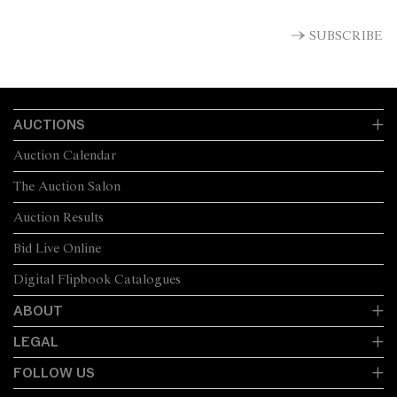
SUBSCRIBE
AUCTIONS
Auction Calendar
The Auction Salon
Auction Results
Bid Live Online
Digital Flipbook Catalogues
ABOUT
LEGAL
FOLLOW US