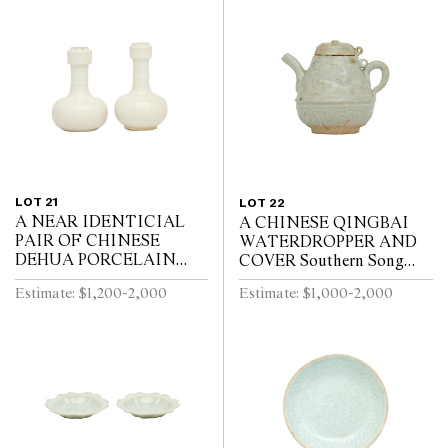
LOT 21
LOT 22
A NEAR IDENTICIAL
A CHINESE QINGBAI
PAIR OF CHINESE
WATERDROPPER AND
DEHUA PORCELAIN
COVER Southern Song
VASES Circa 1720 - 1740
Dynasty (1127-1279)
Estimate: $1,200-2,000
Estimate: $1,000-2,000