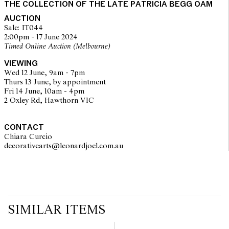
THE COLLECTION OF THE LATE PATRICIA BEGG OAM
on the website before the auction commences. Leonard Joel makes
no guarantee of the originality of mechanical or applied
AUCTION
components. Absence of reference to such modifications does not
Sale: IT044
imply that a lot is free from modifications.
2:00pm - 17 June 2024
Timed Online Auction (Melbourne)
VIEWING
Wed 12 June, 9am - 7pm
Thurs 13 June, by appointment
Fri 14 June, 10am - 4pm
2 Oxley Rd, Hawthorn VIC
CONTACT
Chiara Curcio
decorativearts@leonardjoel.com.au                                               
SIMILAR ITEMS