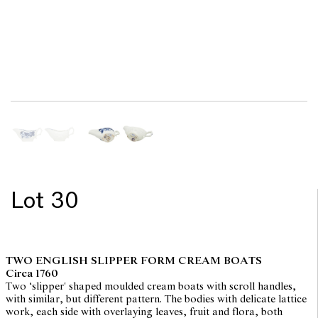
Lot 30
TWO ENGLISH SLIPPER FORM CREAM BOATS
Circa 1760
Two ‘slipper' shaped moulded cream boats with scroll handles,
with similar, but different pattern. The bodies with delicate lattice
work, each side with overlaying leaves, fruit and flora, both