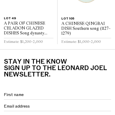
LOT 49
LOT 105
A PAIR OF CHINESE
A CHINESE QINGBAI
CELADON GLAZED
DISH Southern song (1127–
DISHES Song dynasty
1279)
(960 - 1279)
Estimate: $1,200-2,000
Estimate: $1,000-2,000
STAY IN THE KNOW
SIGN UP TO THE LEONARD JOEL
NEWSLETTER.