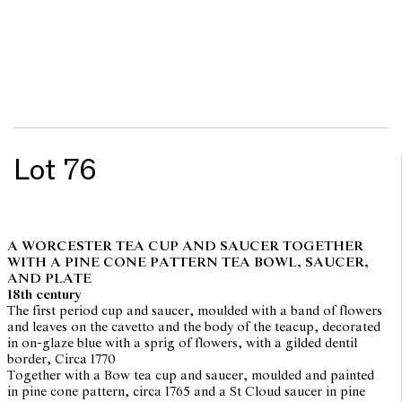
Lot 76
A WORCESTER TEA CUP AND SAUCER TOGETHER
WITH A PINE CONE PATTERN TEA BOWL, SAUCER,
AND PLATE
18th century
The first period cup and saucer, moulded with a band of flowers
and leaves on the cavetto and the body of the teacup, decorated
in on-glaze blue with a sprig of flowers, with a gilded dentil
border, Circa 1770
Together with a Bow tea cup and saucer, moulded and painted
in pine cone pattern, circa 1765 and a St Cloud saucer in pine