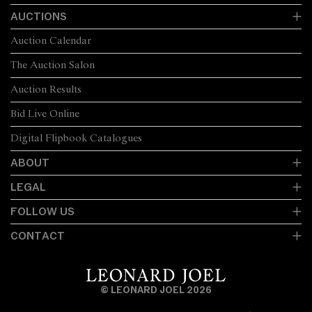
AUCTIONS
Auction Calendar
The Auction Salon
Auction Results
Bid Live Online
Digital Flipbook Catalogues
ABOUT
LEGAL
FOLLOW US
CONTACT
© LEONARD JOEL 2026