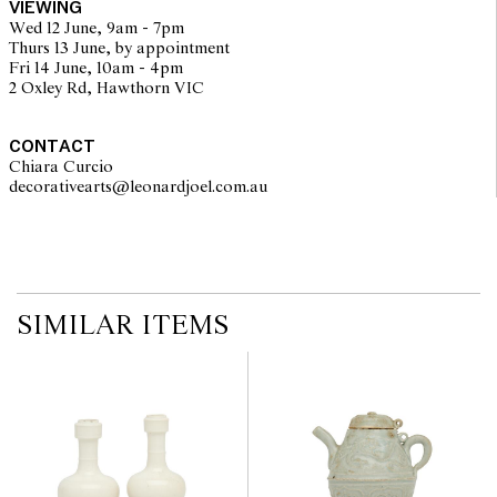
VIEWING
no guarantee of the originality of mechanical or applied
Wed 12 June, 9am - 7pm
components. Absence of reference to such modifications does not
Thurs 13 June, by appointment
imply that a lot is free from modifications.
Fri 14 June, 10am - 4pm
2 Oxley Rd, Hawthorn VIC
CONTACT
Chiara Curcio
decorativearts@leonardjoel.com.au                                               
SIMILAR ITEMS