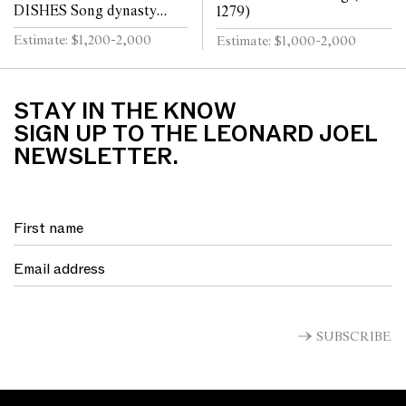
DISHES Song dynasty
1279)
(960 - 1279)
Estimate: $1,200-2,000
Estimate: $1,000-2,000
STAY IN THE KNOW
SIGN UP TO THE LEONARD JOEL
NEWSLETTER.
SUBSCRIBE