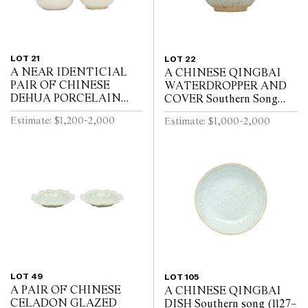
LOT 21
LOT 22
A NEAR IDENTICIAL
A CHINESE QINGBAI
PAIR OF CHINESE
WATERDROPPER AND
DEHUA PORCELAIN
COVER Southern Song
VASES Circa 1720 - 1740
Dynasty (1127-1279)
Estimate: $1,200-2,000
Estimate: $1,000-2,000
LOT 49
LOT 105
A PAIR OF CHINESE
A CHINESE QINGBAI
CELADON GLAZED
DISH Southern song (1127–