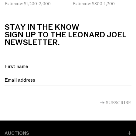
Estimate: $1,200-2,000
Estimate: $800-1,200
STAY IN THE KNOW
SIGN UP TO THE LEONARD JOEL
NEWSLETTER.
SUBSCRIBE
AUCTIONS