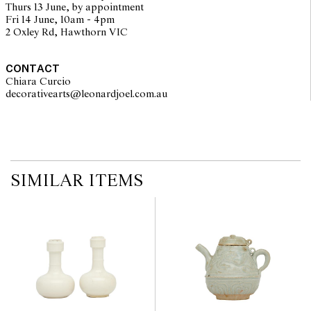
Thurs 13 June, by appointment
Fri 14 June, 10am - 4pm
2 Oxley Rd, Hawthorn VIC
CONTACT
Chiara Curcio
decorativearts@leonardjoel.com.au                                               
SIMILAR ITEMS