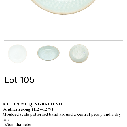
Lot 105
A CHINESE QINGBAI DISH
Southern song (1127–1279)
Moulded scale patterned band around a central peony and a dry
rim.
13.5cm diameter