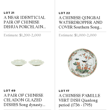
LOT 21
LOT 22
A NEAR IDENTICIAL
A CHINESE QINGBAI
PAIR OF CHINESE
WATERDROPPER AND
DEHUA PORCELAIN
COVER Southern Song
VASES Circa 1720 - 1740
Dynasty (1127-1279)
Estimate: $1,200-2,000
Estimate: $1,000-2,000
LOT 49
LOT 17
A PAIR OF CHINESE
A CHINESE FAMILLE
CELADON GLAZED
VERT DISH Qianlong
DISHES Song dynasty
period (1736 - 1795)
(960 - 1279)