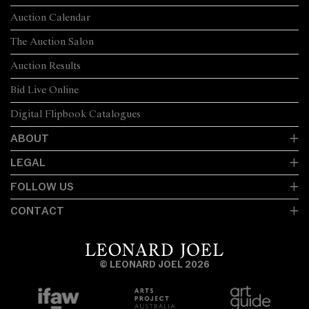
Auction Calendar
The Auction Salon
Auction Results
Bid Live Online
Digital Flipbook Catalogues
ABOUT
LEGAL
FOLLOW US
CONTACT
© LEONARD JOEL 2026