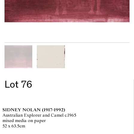
Lot 76
SIDNEY NOLAN
(1917-1992)
Australian Explorer and Camel c.1965
mixed media on paper
52 x 63.5cm