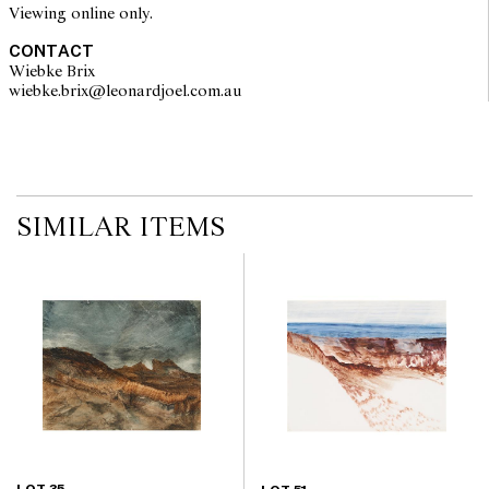
Viewing online only.
CONTACT
Wiebke Brix
wiebke.brix@leonardjoel.com.au                                                  
SIMILAR ITEMS