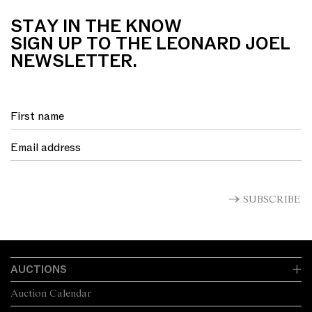
STAY IN THE KNOW
SIGN UP TO THE LEONARD JOEL
NEWSLETTER.
SUBSCRIBE
AUCTIONS
Auction Calendar