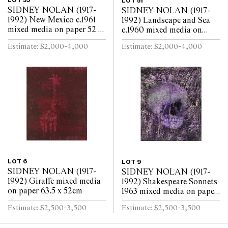
LOT 35
LOT 51
SIDNEY NOLAN (1917-
SIDNEY NOLAN (1917-
1992) New Mexico c.1961
1992) Landscape and Sea
mixed media on paper 52 x
c.1960 mixed media on
63.5cm
paper 52 x 64cm
Estimate: $2,000-4,000
Estimate: $2,000-4,000
LOT 6
LOT 9
SIDNEY NOLAN (1917-
SIDNEY NOLAN (1917-
1992) Giraffe mixed media
1992) Shakespeare Sonnets
on paper 63.5 x 52cm
1963 mixed media on paper
63.5 x 52cm
Estimate: $2,500-3,500
Estimate: $2,500-3,500