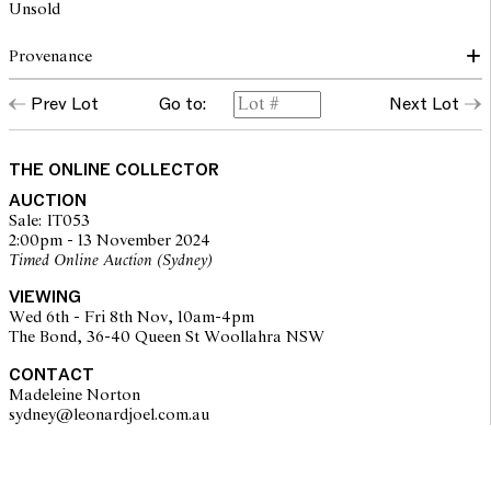
Unsold
Provenance
Prev Lot
Go to:
Next Lot
The Edwards & Blasche Collection, Sydney
THE ONLINE COLLECTOR
AUCTION
Sale: IT053
2:00pm - 13 November 2024
Timed Online Auction (Sydney)
VIEWING
Wed 6th - Fri 8th Nov, 10am-4pm
The Bond, 36-40 Queen St Woollahra NSW
CONTACT
Madeleine Norton
sydney@leonardjoel.com.au                                                       