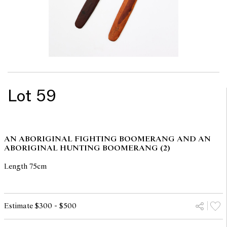
Lot 59
AN ABORIGINAL FIGHTING BOOMERANG AND AN
ABORIGINAL HUNTING BOOMERANG (2)
Length 75cm
Estimate $300 - $500