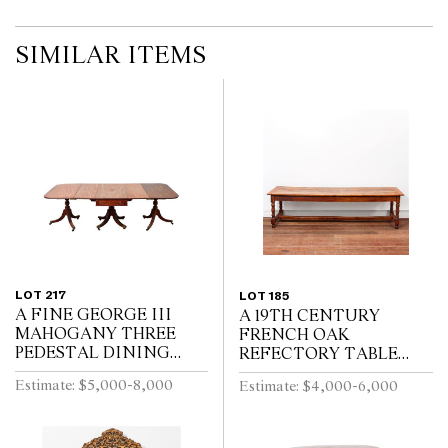
SIMILAR ITEMS
LOT 217
LOT 185
A FINE GEORGE III
A 19TH CENTURY
MAHOGANY THREE
FRENCH OAK
PEDESTAL DINING
REFECTORY TABLE
TABLE, THE CENTRAL
WITH CLEATED PLANK
Estimate: $5,000-8,000
Estimate: $4,000-6,000
SECTION WITH
TOP ABOVE END
DRAWERS, ON REEDED
DRAWER ON BALUSTER
TURNED PEDESTALS
TURNED LEGS JOINED