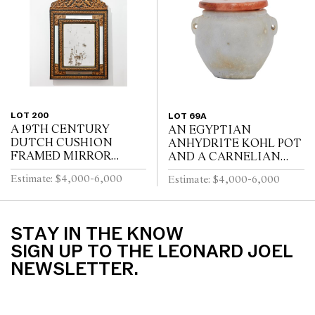
WITH FOUR SWEPT...
BY A STRETCHER
LOT 200
LOT 69A
A 19TH CENTURY
AN EGYPTIAN
DUTCH CUSHION
ANHYDRITE KOHL POT
FRAMED MIRROR
AND A CARNELIAN
WITH GILT REPOUSSE
COVER, PROBABLY
Estimate: $4,000-6,000
Estimate: $4,000-6,000
DECORATION, PUTTI
MIDDLE KINGDOM
AND SCROLL
12TH DYNASTY (1991-
CRESTING AND
1778 B.C.E), WITH TWO
EBONISED RIPPLE
LUG HANDLES A...
STAY IN THE KNOW
MOULDINGS
SIGN UP TO THE LEONARD JOEL
NEWSLETTER.