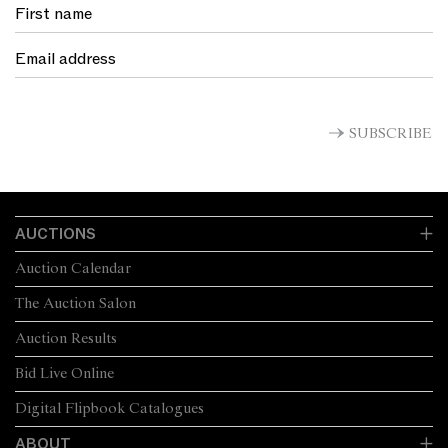
SUBSCRIBE
AUCTIONS
Auction Calendar
The Auction Salon
Auction Results
Bid Live Online
Digital Flipbook Catalogues
ABOUT