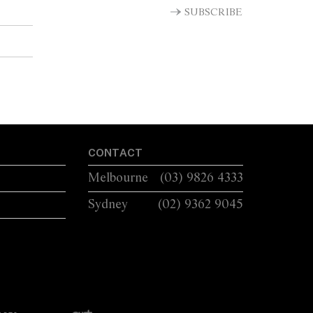
SUBSCRIBE
CONTACT
Melbourne
(03) 9826 4333
Sydney
(02) 9362 9045