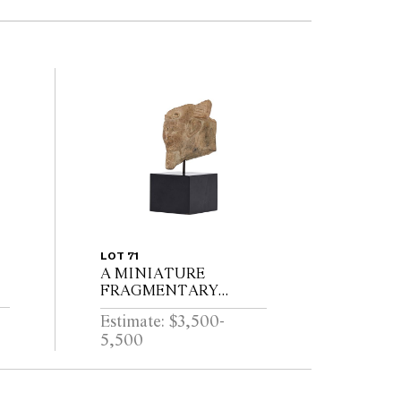
LOT 71
A MINIATURE
FRAGMENTARY
LIMESTONE HEAD OF
Estimate: $3,500-
AN EGYPTIAN
5,500
PHARAOH