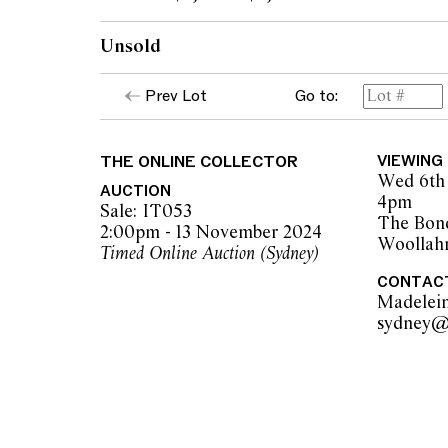
Unsold
Prev Lot
Go to:
THE ONLINE COLLECTOR
VIEWING
Wed 6th 
AUCTION
4pm
Sale: IT053
The Bon
2:00pm - 13 November 2024
Woollah
Timed Online Auction (Sydney)
CONTAC
Madelei