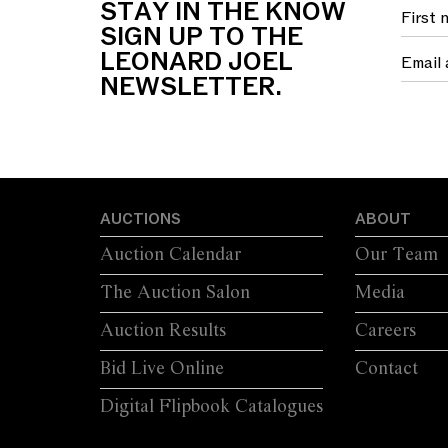
STAY IN THE KNOW
FOUR SWEPT...
S
SIGN UP TO THE
LEONARD JOEL
NEWSLETTER.
AUCTIONS
ABOUT
Auction Calendar
Our Team
The Auction Salon
Media
Auction Results
Careers
Bid Live Online
Contact
Digital Flipbook Catalogues