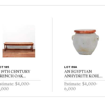
OT 185
LOT 69A
 19TH CENTURY
AN EGYPTIAN
RENCH OAK
ANHYDRITE KOHL
EFECTORY TABLE
POT AND A
stimate: $4,000-
Estimate: $4,000-
ITH CLEATED
CARNELIAN COVER,
,000
6,000
LANK TOP ABOVE
PROBABLY MIDDLE
ND DRAWER ON
KINGDOM 12TH
ALUSTER TURNED
DYNASTY (1991-1778
EGS JOINED BY A
B.C.E), WITH TWO