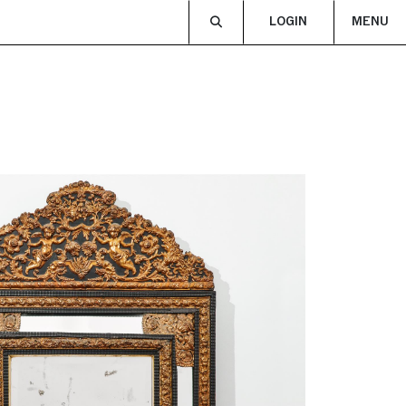
LOGIN
MENU