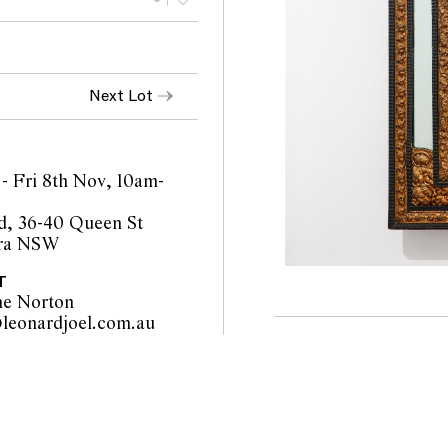
Next Lot
- Fri 8th Nov, 10am-
d, 36-40 Queen St
ra NSW
T
ne Norton
sydney@leonardjoel.com.au                                                       