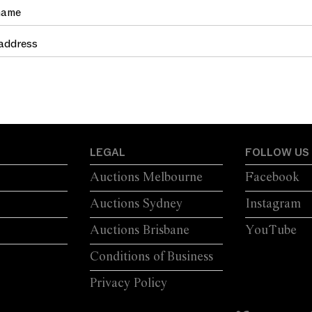
TRETCHER
LUG HANDLES A...
LEGAL
FOLLOW US
Auctions Melbourne
Facebook
Auctions Sydney
Instagram
Auctions Brisbane
YouTube
Conditions of Business
Privacy Policy