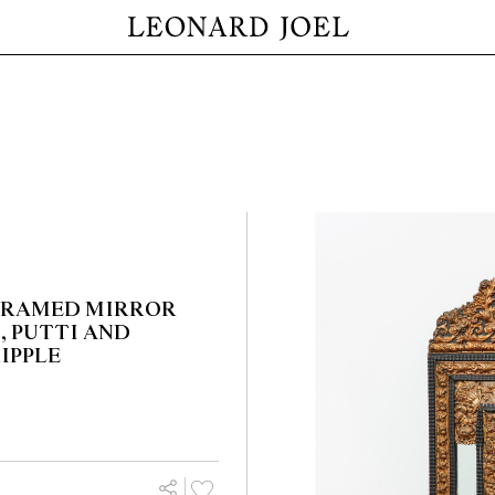
 FRAMED MIRROR
, PUTTI AND
IPPLE