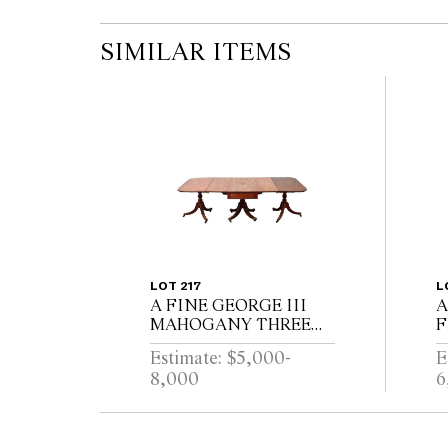
SIMILAR ITEMS
LOT 217
L
A FINE GEORGE III
A
MAHOGANY THREE
F
PEDESTAL DINING
R
Estimate: $5,000-
E
TABLE, THE CENTRAL
W
8,000
6
SECTION WITH
P
DRAWERS, ON
E
REEDED TURNED
B
PEDESTALS WITH
L