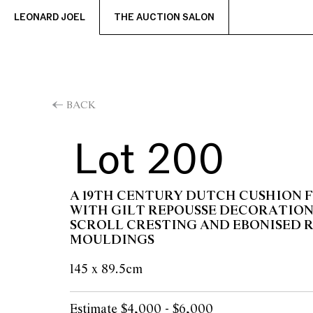
LEONARD JOEL
THE AUCTION SALON
BACK
Lot 200
A 19TH CENTURY DUTCH CUSHION
WITH GILT REPOUSSE DECORATION
SCROLL CRESTING AND EBONISED R
MOULDINGS
145 x 89.5cm
Estimate $4,000 - $6,000