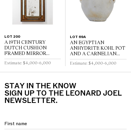
LOT 200
LOT 69A
A 19TH CENTURY
AN EGYPTIAN
DUTCH CUSHION
ANHYDRITE KOHL POT
FRAMED MIRROR
AND A CARNELIAN
WITH GILT REPOUSSE
COVER, PROBABLY
Estimate: $4,000-6,000
Estimate: $4,000-6,000
DECORATION, PUTTI
MIDDLE KINGDOM
AND SCROLL
12TH DYNASTY (1991-
CRESTING AND
1778 B.C.E), WITH TWO
EBONISED RIPPLE
LUG HANDLES A...
STAY IN THE KNOW
MOULDINGS
SIGN UP TO THE LEONARD JOEL
NEWSLETTER.