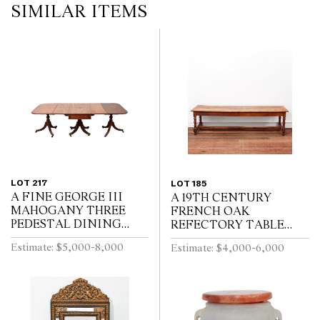
SIMILAR ITEMS
LOT 217
LOT 185
A FINE GEORGE III
A 19TH CENTURY
MAHOGANY THREE
FRENCH OAK
PEDESTAL DINING
REFECTORY TABLE
TABLE, THE CENTRAL
WITH CLEATED PLANK
Estimate: $5,000-8,000
Estimate: $4,000-6,000
SECTION WITH
TOP ABOVE END
DRAWERS, ON REEDED
DRAWER ON BALUSTER
TURNED PEDESTALS
TURNED LEGS JOINED
WITH FOUR SWEPT...
BY A STRETCHER