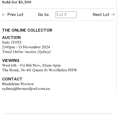
Sold for $3,200
Prev Lot
Go to:
Next Lot
THE ONLINE COLLECTOR
AUCTION
Sale: IT053
2:00pm - 13 November 2024
Timed Online Auction (Sydney)
VIEWING
Wed 6th - Fri 8th Nov, 10am-4pm
The Bond, 36-40 Queen St Woollahra NSW
CONTACT
Madeleine Norton
sydney@leonardjoel.com.au                                                       