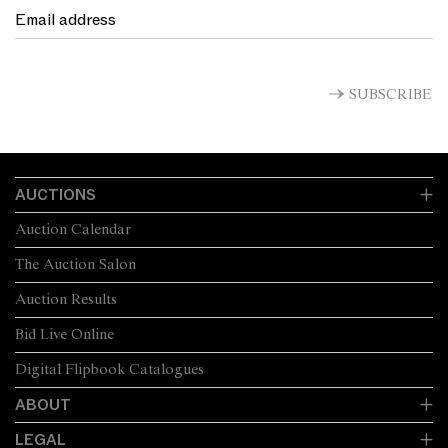
SUBSCRIBE
AUCTIONS
Auction Calendar
The Auction Salon
Auction Results
Bid Live Online
Digital Flipbook Catalogues
ABOUT
LEGAL