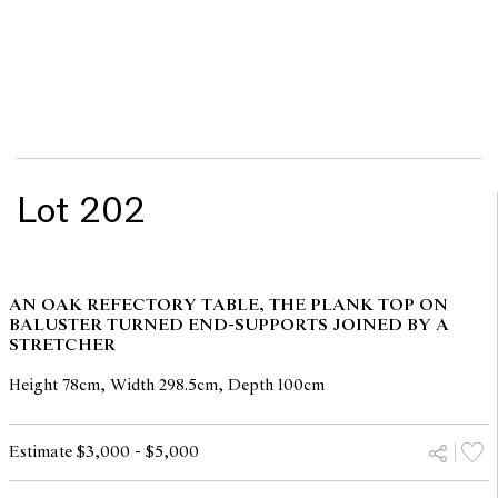
Lot 202
AN OAK REFECTORY TABLE, THE PLANK TOP ON
BALUSTER TURNED END-SUPPORTS JOINED BY A
STRETCHER
Height 78cm, Width 298.5cm, Depth 100cm
Estimate $3,000 - $5,000