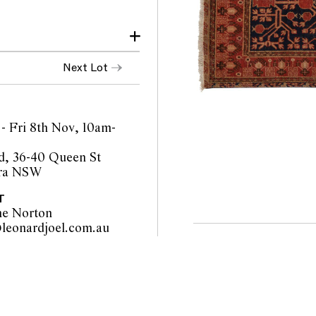
Next Lot
- Fri 8th Nov, 10am-
d, 36-40 Queen St
ra NSW
T
ne Norton
sydney@leonardjoel.com.au                                                       