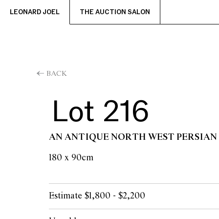
LEONARD JOEL
THE AUCTION SALON
BACK
Lot 216
AN ANTIQUE NORTH WEST PERSIAN
180 x 90cm
Estimate $1,800 - $2,200