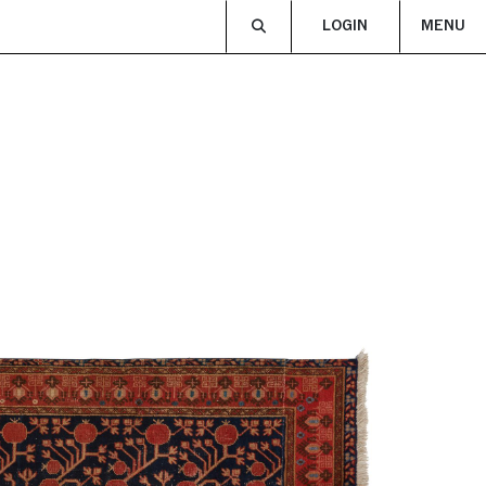
LOGIN
MENU