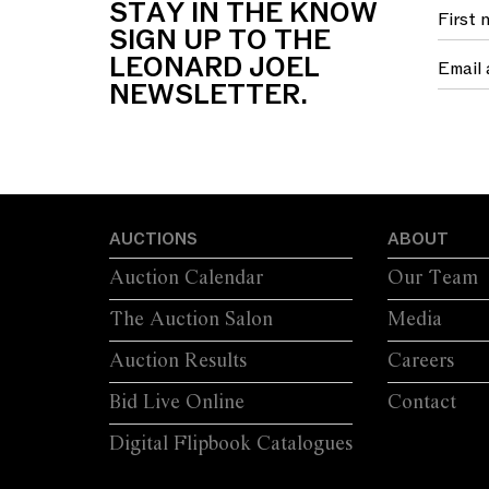
STAY IN THE KNOW
FOUR SWEPT...
S
SIGN UP TO THE
LEONARD JOEL
NEWSLETTER.
AUCTIONS
ABOUT
Auction Calendar
Our Team
The Auction Salon
Media
Auction Results
Careers
Bid Live Online
Contact
Digital Flipbook Catalogues