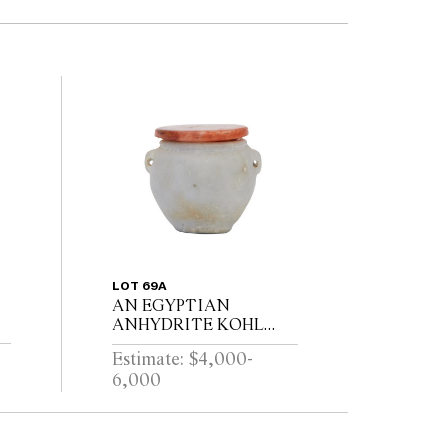
LOT 69A
AN EGYPTIAN
ANHYDRITE KOHL
POT AND A
Estimate: $4,000-
E
CARNELIAN COVER,
6,000
I
PROBABLY MIDDLE
KINGDOM 12TH
DYNASTY (1991-1778
B.C.E), WITH TWO