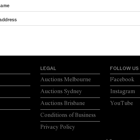
TRETCHER
MOULDINGS
LEGAL
FOLLOW US
Auctions Melbourne
Facebook
Auctions Sydney
Instagram
Auctions Brisbane
YouTube
Conditions of Business
Privacy Policy