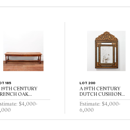
OT 185
LOT 200
 19TH CENTURY
A 19TH CENTURY
RENCH OAK
DUTCH CUSHION
EFECTORY TABLE
FRAMED MIRROR
stimate: $4,000-
Estimate: $4,000-
ITH CLEATED
WITH GILT REPOUSS
,000
6,000
LANK TOP ABOVE
DECORATION, PUTT
ND DRAWER ON
AND SCROLL
ALUSTER TURNED
CRESTING AND
EGS JOINED BY A
EBONISED RIPPLE