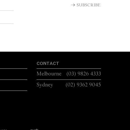
LUG HANDLES A...
SUBSCRIBE
CONTACT
Melbourne
(03) 9826 4333
Sydney
(02) 9362 9045