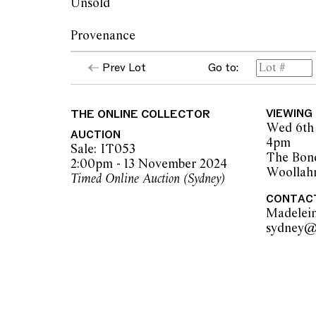
Unsold
Provenance
Prev Lot
Go to:
Hong Yi Carpets, Beijing
Private collection, Sydney
THE ONLINE COLLECTOR
VIEWING
Wed 6th 
AUCTION
4pm
Sale: IT053
The Bon
2:00pm - 13 November 2024
Woollah
Timed Online Auction (Sydney)
CONTAC
Madelei