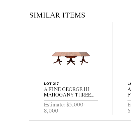
SIMILAR ITEMS
LOT 217
L
A FINE GEORGE III
A
MAHOGANY THREE
F
PEDESTAL DINING
R
Estimate: $5,000-
E
TABLE, THE CENTRAL
W
8,000
6
SECTION WITH
P
DRAWERS, ON
E
REEDED TURNED
B
PEDESTALS WITH
L