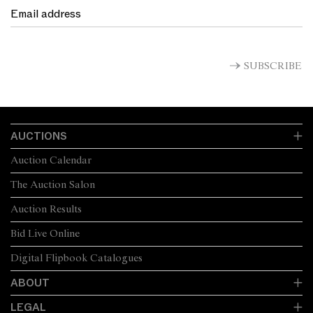
SUBSCRIBE
AUCTIONS
Auction Calendar
The Auction Salon
Auction Results
Bid Live Online
Digital Flipbook Catalogues
ABOUT
LEGAL