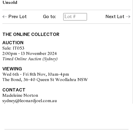
Unsold
Prev Lot
Go to:
Next Lot
THE ONLINE COLLECTOR
AUCTION
Sale: IT053
2:00pm - 13 November 2024
Timed Online Auction (Sydney)
VIEWING
Wed 6th - Fri 8th Nov, 10am-4pm
The Bond, 36-40 Queen St Woollahra NSW
CONTACT
Madeleine Norton
sydney@leonardjoel.com.au                                                       