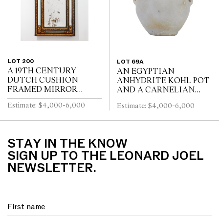
LOT 200
LOT 69A
A 19TH CENTURY
AN EGYPTIAN
DUTCH CUSHION
ANHYDRITE KOHL POT
FRAMED MIRROR
AND A CARNELIAN
WITH GILT REPOUSSE
COVER, PROBABLY
Estimate: $4,000-6,000
Estimate: $4,000-6,000
DECORATION, PUTTI
MIDDLE KINGDOM
AND SCROLL
12TH DYNASTY (1991-
CRESTING AND
1778 B.C.E), WITH TWO
EBONISED RIPPLE
LUG HANDLES A...
STAY IN THE KNOW
MOULDINGS
SIGN UP TO THE LEONARD JOEL
NEWSLETTER.