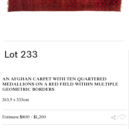
Lot 233
AN AFGHAN CARPET WITH TEN QUARTERED
MEDALLIONS ON A RED FIELD WITHIN MULTIPLE
GEOMETRIC BORDERS
263.5 x 333cm
Estimate $800 - $1,200