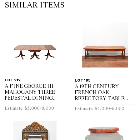
SIMILAR ITEMS
LOT 217
LOT 185
A FINE GEORGE III
A 19TH CENTURY
MAHOGANY THREE
FRENCH OAK
PEDESTAL DINING
REFECTORY TABLE
TABLE, THE CENTRAL
WITH CLEATED PLANK
Estimate: $5,000-8,000
Estimate: $4,000-6,000
SECTION WITH
TOP ABOVE END
DRAWERS, ON REEDED
DRAWER ON BALUSTER
TURNED PEDESTALS
TURNED LEGS JOINED
WITH FOUR SWEPT...
BY A STRETCHER